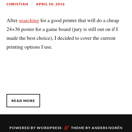
CHRISTIAN
APRIL 10, 2016
After
searching
for a good printer that will do a cheap
24×36 poster for a game board (jury is still out on if I
made the best choice), I decided to cover the current
printing options I use.
READ MORE
&
POWERED BY
WORDPRESS
THEME BY
ANDERS NORÉN