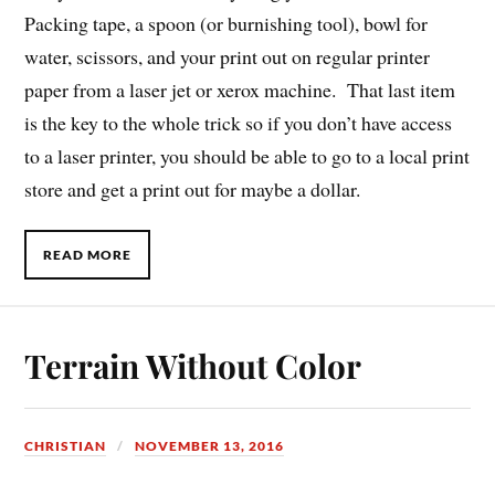
Packing tape, a spoon (or burnishing tool), bowl for
water, scissors, and your print out on regular printer
paper from a laser jet or xerox machine. That last item
is the key to the whole trick so if you don’t have access
to a laser printer, you should be able to go to a local print
store and get a print out for maybe a dollar.
READ MORE
Terrain Without Color
CHRISTIAN
NOVEMBER 13, 2016