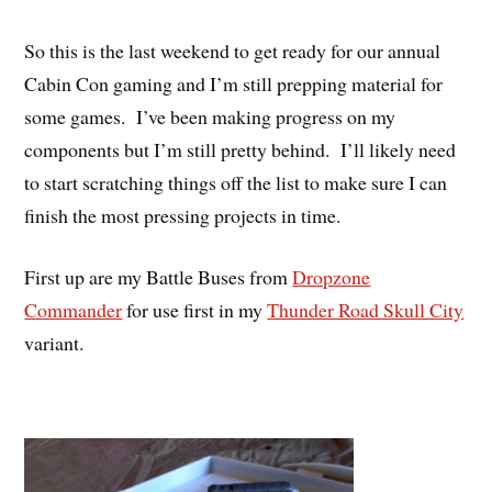
So this is the last weekend to get ready for our annual
Cabin Con gaming and I’m still prepping material for
some games. I’ve been making progress on my
components but I’m still pretty behind. I’ll likely need
to start scratching things off the list to make sure I can
finish the most pressing projects in time.
First up are my Battle Buses from
Dropzone
Commander
for use first in my
Thunder Road Skull City
variant.