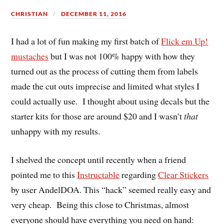
CHRISTIAN
DECEMBER 11, 2016
I had a lot of fun making my first batch of
Flick em Up!
mustaches
but I was not 100% happy with how they
turned out as the process of cutting them from labels
made the cut outs imprecise and limited what styles I
could actually use. I thought about using decals but the
starter kits for those are around $20 and I wasn’t
that
unhappy with my results.
I shelved the concept until recently when a friend
pointed me to this
Instructable
regarding
Clear Stickers
by user AndelDOA. This “hack” seemed really easy and
very cheap. Being this close to Christmas, almost
everyone should have everything you need on hand: