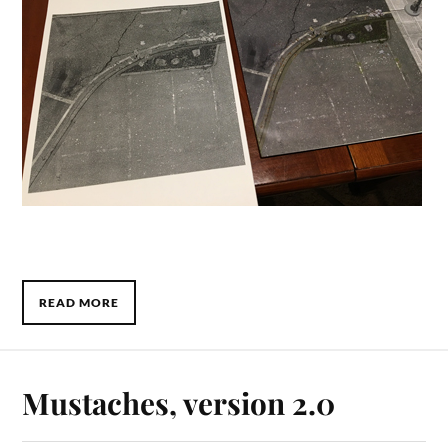
READ MORE
Mustaches, version 2.0