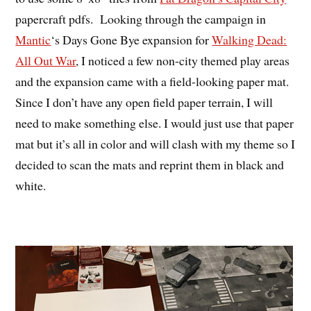
papercraft pdfs. Looking through the campaign in
Mantic
‘s Days Gone Bye expansion for
Walking Dead:
All Out War
, I noticed a few non-city themed play areas
and the expansion came with a field-looking paper mat.
Since I don’t have any open field paper terrain, I will
need to make something else. I would just use that paper
mat but it’s all in color and will clash with my theme so I
decided to scan the mats and reprint them in black and
white.