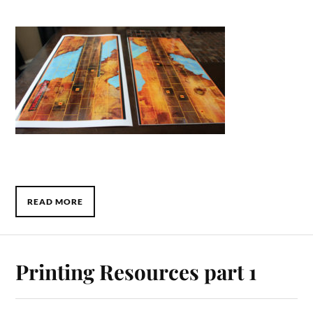
READ MORE
Printing Resources part 1