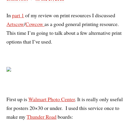
In
part 1
of my review on print resources I discussed
Artscow
/
Cowcow
as a good general printing resource.
This time I’m going to talk about a few alternative print
options that I’ve used.
First up is
Walmart Photo Center
. It is really only useful
for posters 20×30 or under. I used this service once to
make my
Thunder Road
boards: