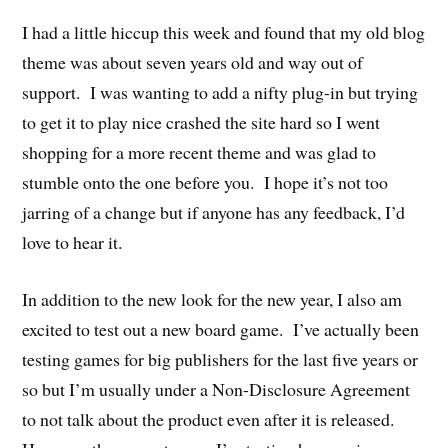
I had a little hiccup this week and found that my old blog
theme was about seven years old and way out of
support. I was wanting to add a nifty plug-in but trying
to get it to play nice crashed the site hard so I went
shopping for a more recent theme and was glad to
stumble onto the one before you. I hope it’s not too
jarring of a change but if anyone has any feedback, I’d
love to hear it.
In addition to the new look for the new year, I also am
excited to test out a new board game. I’ve actually been
testing games for big publishers for the last five years or
so but I’m usually under a Non-Disclosure Agreement
to not talk about the product even after it is released.