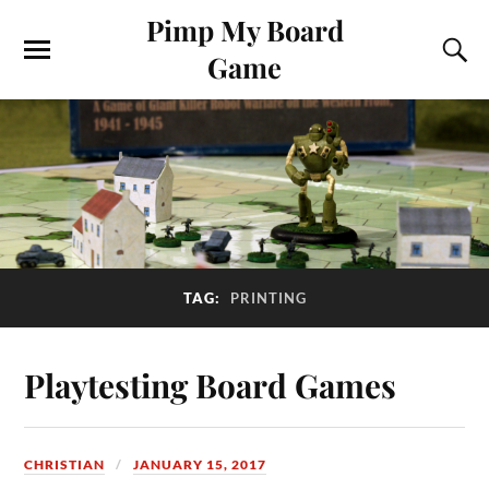
Pimp My Board
Game
TAG:
PRINTING
Playtesting Board Games
CHRISTIAN
JANUARY 15, 2017