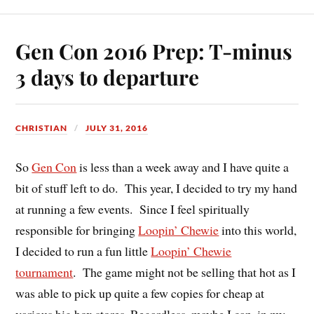
Gen Con 2016 Prep: T-minus
3 days to departure
CHRISTIAN
JULY 31, 2016
So
Gen Con
is less than a week away and I have quite a
bit of stuff left to do. This year, I decided to try my hand
at running a few events. Since I feel spiritually
responsible for bringing
Loopin’ Chewie
into this world,
I decided to run a fun little
Loopin’ Chewie
tournament
. The game might not be selling that hot as I
was able to pick up quite a few copies for cheap at
various big box stores. Regardless, maybe I can, in my