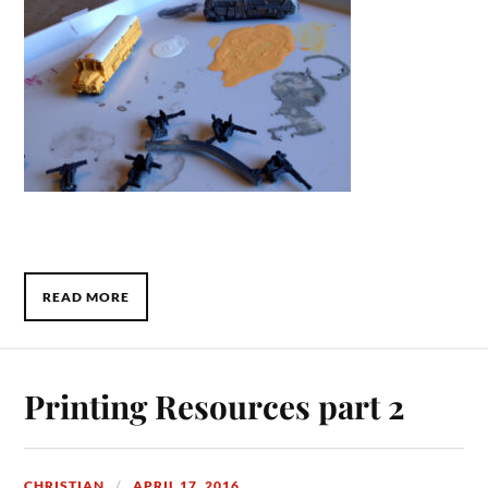
READ MORE
Printing Resources part 2
CHRISTIAN
APRIL 17, 2016