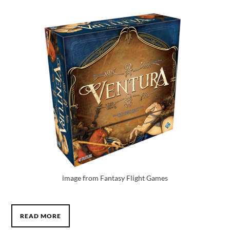
image from Fantasy Flight Games
READ MORE