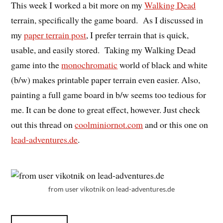
This week I worked a bit more on my
Walking Dead
terrain, specifically the game board. As I discussed in
my
paper terrain post
, I prefer terrain that is quick,
usable, and easily stored. Taking my Walking Dead
game into the
monochromatic
world of black and white
(b/w) makes printable paper terrain even easier. Also,
painting a full game board in b/w seems too tedious for
me. It can be done to great effect, however. Just check
out this thread on
coolminiornot.com
and or this one on
lead-adventures.de
.
from user vikotnik on lead-adventures.de