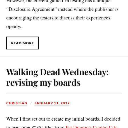
However, the current game I’m testing has a unique
“Disclosure Agreement” instead where the publisher is
encouraging the testers to discuss their experiences
openly.
READ MORE
Walking Dead Wednesday:
revising my boards
CHRISTIAN
JANUARY 11, 2017
When I first set out to create my initial boards, I decided
to use some 8″x8″ tiles from
Fat Dragon’s Capital City