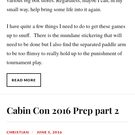
small way, help bring some life into it again.
I have quite a few things I need to do to get these games
up to snuff. There is the mundane stickering that will
need to be done but I also find the separated paddle arm
to be too flimsy to really hold up to the punishment of
tournament play.
READ MORE
Cabin Con 2016 Prep part 2
CHRISTIAN
JUNE 5, 2016