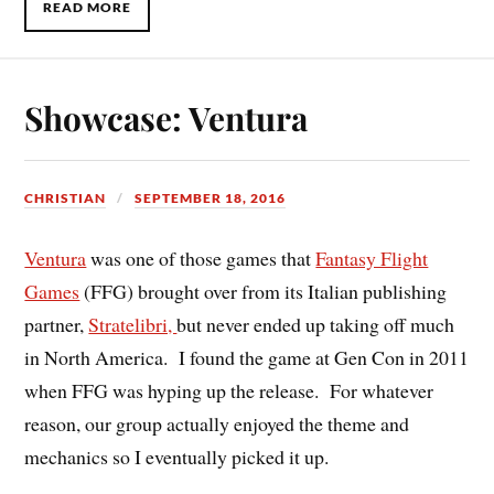
READ MORE
Showcase: Ventura
CHRISTIAN
SEPTEMBER 18, 2016
Ventura
was one of those games that
Fantasy Flight
Games
(FFG) brought over from its Italian publishing
partner,
Stratelibri,
but never ended up taking off much
in North America. I found the game at Gen Con in 2011
when FFG was hyping up the release. For whatever
reason, our group actually enjoyed the theme and
mechanics so I eventually picked it up.