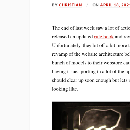
BY
CHRISTIAN
ON
APRIL 18, 202
The end of last week saw a lot of a
released an updated
rule book
and rev
Unfortunately, they bit off a bit more
revamp of the website architecture beh
bunch of models to their webstore cau
having issues porting in a lot of the u
should clear up soon enough but lets 
looking like.