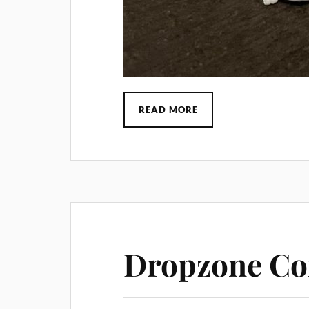
READ MORE
Dropzone Co