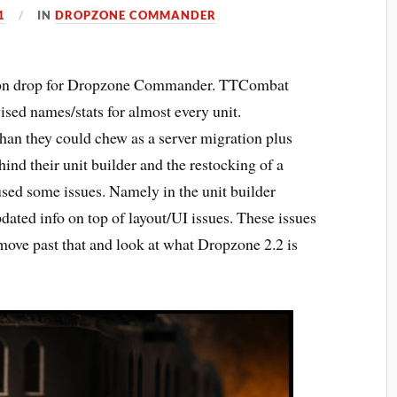
1
IN
DROPZONE COMMANDER
ction drop for Dropzone Commander. TTCombat
ised names/stats for almost every unit.
 than they could chew as a server migration plus
ind their unit builder and the restocking of a
sed some issues. Namely in the unit builder
pdated info on top of layout/UI issues. These issues
move past that and look at what Dropzone 2.2 is