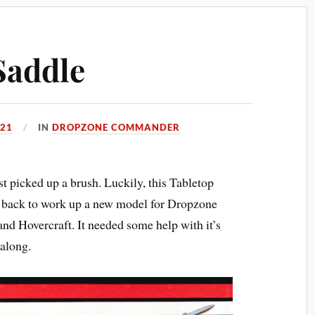
Saddle
021
IN
DROPZONE COMMANDER
st picked up a brush. Luckily, this Tabletop
e back to work up a new model for Dropzone
Hovercraft. It needed some help with it’s
 along.