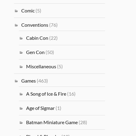
Comic
(5)
Conventions
(76)
Cabin Con
(22)
Gen Con
(50)
Miscellaneous
(5)
Games
(463)
A Song of Ice & Fire
(16)
Age of Sigmar
(1)
Batman Miniature Game
(28)