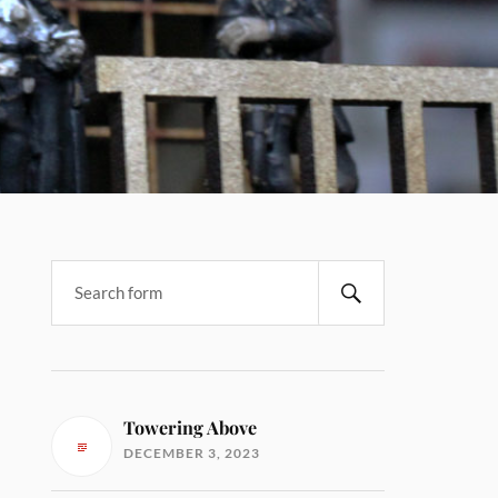
Towering Above
DECEMBER 3, 2023