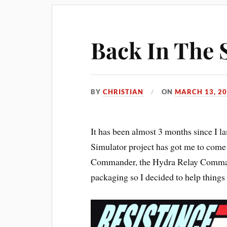
Back In The 
BY
CHRISTIAN
ON
MARCH 13, 2
It has been almost 3 months since I la
Simulator project has got me to com
Commander, the Hydra Relay Command 
packaging so I decided to help things