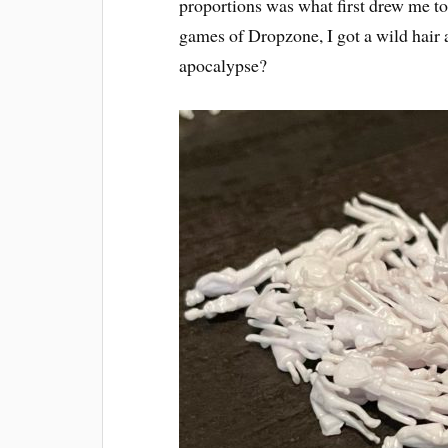
proportions was what first drew me t
games of Dropzone, I got a wild hair 
apocalypse?