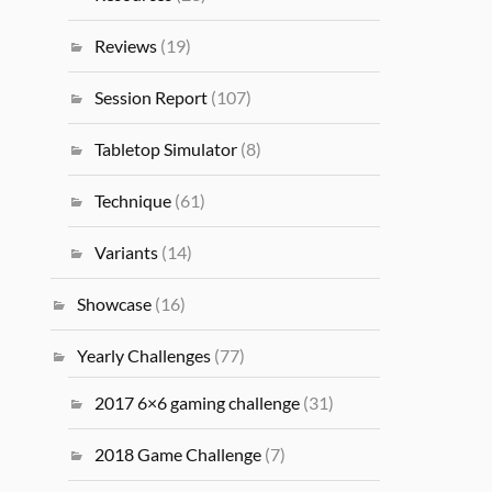
Reviews
(19)
Session Report
(107)
Tabletop Simulator
(8)
Technique
(61)
Variants
(14)
Showcase
(16)
Yearly Challenges
(77)
2017 6×6 gaming challenge
(31)
2018 Game Challenge
(7)