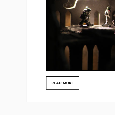
READ MORE