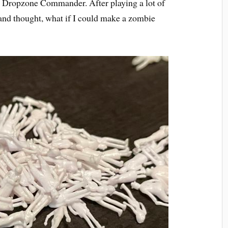
o Dropzone Commander. After playing a lot of
and thought, what if I could make a zombie