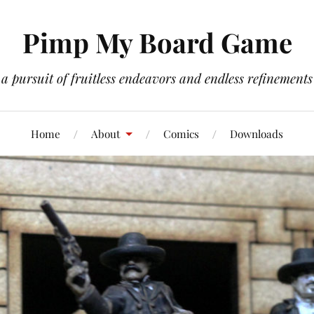
Pimp My Board Game
a pursuit of fruitless endeavors and endless refinements
Home
About
Comics
Downloads