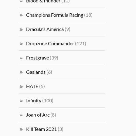
Blood & Plunder
(10)
Champions Formula Racing
(18)
Dracula's America
(9)
Dropzone Commander
(121)
Frostgrave
(39)
Gaslands
(6)
HATE
(5)
Infinity
(100)
Joan of Arc
(8)
Kill Team 2021
(3)