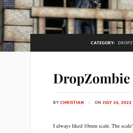
CATEGORY:
DROPZ
DropZombie
BY
CHRISTIAN
ON
JULY 26, 2022
I always liked 10mm scale. The scale’s 