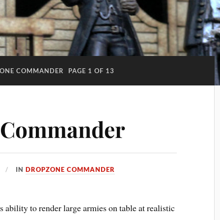
ONE COMMANDER
PAGE 1 OF 13
 Commander
IN
DROPZONE COMMANDER
ability to render large armies on table at realistic