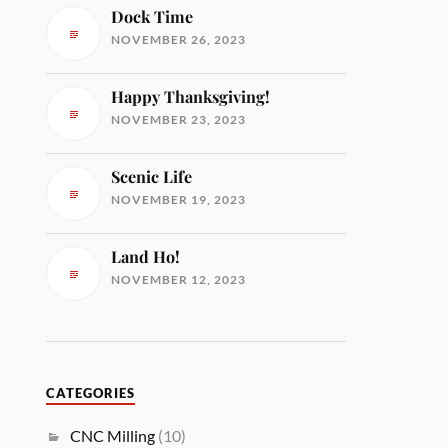
Dock Time
NOVEMBER 26, 2023
Happy Thanksgiving!
NOVEMBER 23, 2023
Scenic Life
NOVEMBER 19, 2023
Land Ho!
NOVEMBER 12, 2023
CATEGORIES
CNC Milling
(10)