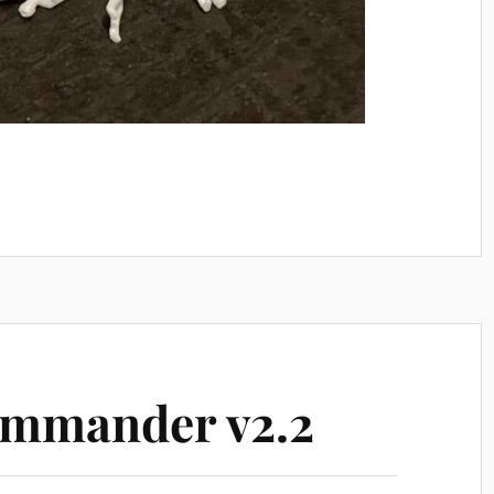
mmander v2.2