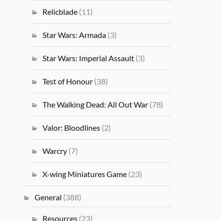
Relicblade
(11)
Star Wars: Armada
(3)
Star Wars: Imperial Assault
(3)
Test of Honour
(38)
The Walking Dead: All Out War
(78)
Valor: Bloodlines
(2)
Warcry
(7)
X-wing Miniatures Game
(23)
General
(388)
Resources
(23)