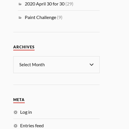
2020 April 30 for 30
(29)
Paint Challenge
(9)
ARCHIVES
META
Log in
Entries feed