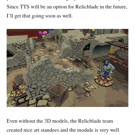
Since TTS will be an option for Relicblade in the future,
I’ll get that going soon as well.
Even without the 3D models, the Relicblade team
created nice art standees and the module is very well