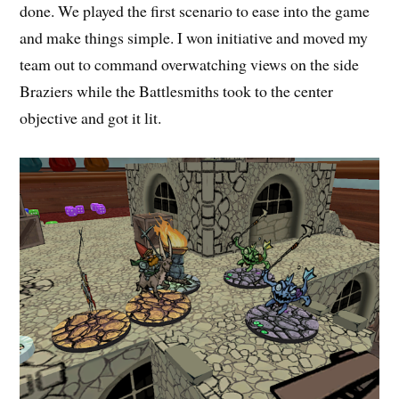
done. We played the first scenario to ease into the game
and make things simple. I won initiative and moved my
team out to command overwatching views on the side
Braziers while the Battlesmiths took to the center
objective and got it lit.