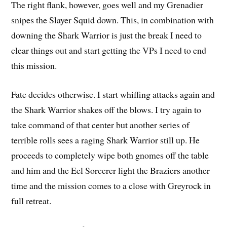
The right flank, however, goes well and my Grenadier
snipes the Slayer Squid down. This, in combination with
downing the Shark Warrior is just the break I need to
clear things out and start getting the VPs I need to end
this mission.
Fate decides otherwise. I start whiffing attacks again and
the Shark Warrior shakes off the blows. I try again to
take command of that center but another series of
terrible rolls sees a raging Shark Warrior still up. He
proceeds to completely wipe both gnomes off the table
and him and the Eel Sorcerer light the Braziers another
time and the mission comes to a close with Greyrock in
full retreat.