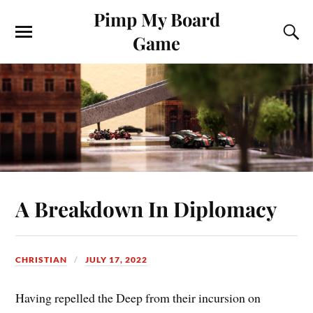
Pimp My Board
Game
A Breakdown In Diplomacy
CHRISTIAN
JULY 17, 2022
Having repelled the Deep from their incursion on