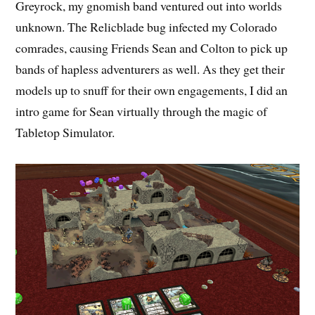
Greyrock, my gnomish band ventured out into worlds
unknown. The Relicblade bug infected my Colorado
comrades, causing Friends Sean and Colton to pick up
bands of hapless adventurers as well. As they get their
models up to snuff for their own engagements, I did an
intro game for Sean virtually through the magic of
Tabletop Simulator.