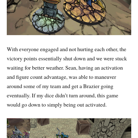
With everyone engaged and not hurting each other, the
victory points essentially shut down and we were stuck
waiting for better weather. Sean, having an activation
and figure count advantage, was able to maneuver
around some of my team and get a Brazier going
eventually. If my dice didn’t turn around, this game
would go down to simply being out activated.