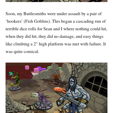
Soon, my Battlesmiths were under assault by a pair of
‘hookers’ (Fish Goblins). This began a cascading run of
terrible dice rolls for Sean and I where nothing could hit,
when they did hit, they did no damage, and easy things
like climbing a 2″ high platform was met with failure. It
was quite comical.