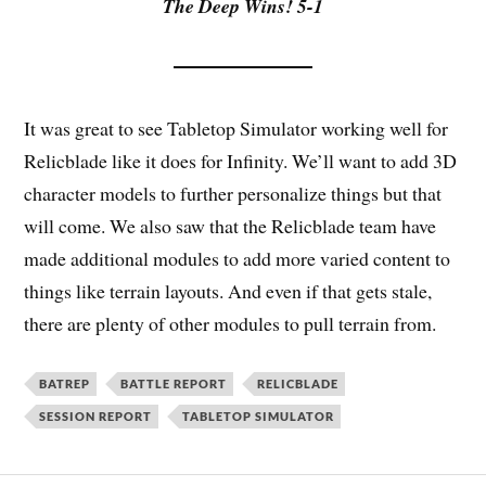
The Deep Wins! 5-1
It was great to see Tabletop Simulator working well for
Relicblade like it does for Infinity. We’ll want to add 3D
character models to further personalize things but that
will come. We also saw that the Relicblade team have
made additional modules to add more varied content to
things like terrain layouts. And even if that gets stale,
there are plenty of other modules to pull terrain from.
BATREP
BATTLE REPORT
RELICBLADE
SESSION REPORT
TABLETOP SIMULATOR