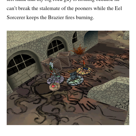
can’t break the stalemate of the pooners while the Eel
Sorcerer keeps the Brazier fires burning.