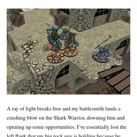
A ray of light breaks free and my battlesmith lands a
crushing blow on the Shark Warrior, downing him and
opening up some opportunities. I’ve essentially lost the
left flank that my big rock guy is holding because he