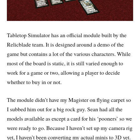
Tabletop Simulator has an official module built by the
Relicblade team. It is designed around a demo of the
game but contains a lot of the various characters. While
most of the board is static, it is still varied enough to
work for a game or two, allowing a player to decide
whether to buy in or not.
The module didn’t have my Magister on flying carpet so
I subbed him out for a big rock guy. Sean had all the
models available as except a card for his ‘pooners’ so we
were ready to go. Because I haven’t set up my camera rig
yet, I haven’t been converting my actual minis to 3D yet.