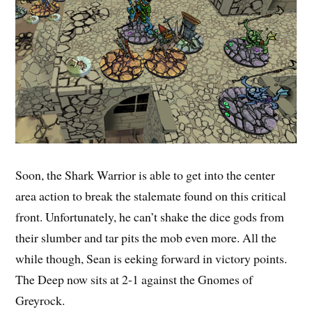
Soon, the Shark Warrior is able to get into the center
area action to break the stalemate found on this critical
front. Unfortunately, he can’t shake the dice gods from
their slumber and tar pits the mob even more. All the
while though, Sean is eeking forward in victory points.
The Deep now sits at 2-1 against the Gnomes of
Greyrock.