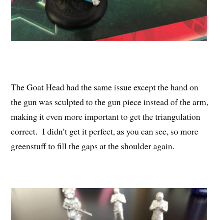
The Goat Head had the same issue except the hand on
the gun was sculpted to the gun piece instead of the arm,
making it even more important to get the triangulation
correct. I didn’t get it perfect, as you can see, so more
greenstuff to fill the gaps at the shoulder again.