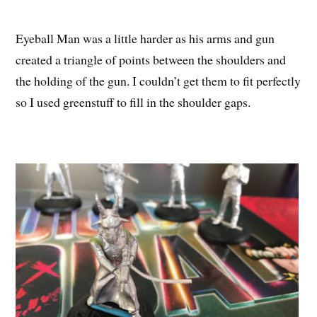
Eyeball Man was a little harder as his arms and gun
created a triangle of points between the shoulders and
the holding of the gun. I couldn’t get them to fit perfectly
so I used greenstuff to fill in the shoulder gaps.