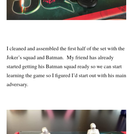
I cleaned and assembled the first half of the set with the
Joker’s squad and Batman. My friend has already
started getting his Batman squad ready so we can start
learning the game so I figured I’d start out with his main
adversary.