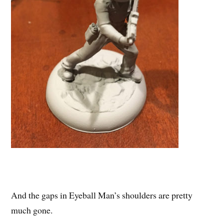
And the gaps in Eyeball Man’s shoulders are pretty
much gone.