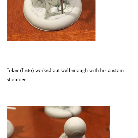
Joker (Leto) worked out well enough with his custom
shoulder.