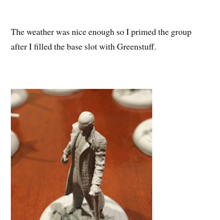
The weather was nice enough so I primed the group
after I filled the base slot with Greenstuff.