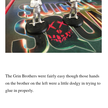
The Grin Brothers were fairly easy though those hands
on the brother on the left were a little dodgy in trying to
glue in properly.