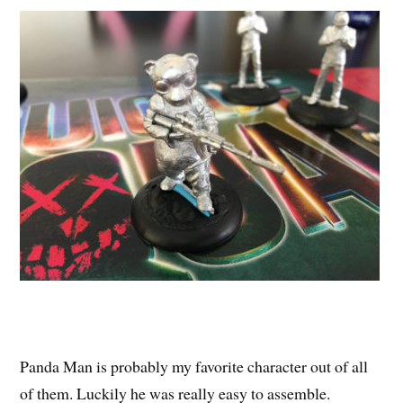
Panda Man is probably my favorite character out of all
of them. Luckily he was really easy to assemble.