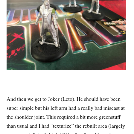
And then we get to Joker (Leto). He should have been
super simple but his left arm had a really bad miscast at
the shoulder joint. This required a bit more greenstuff
than usual and I had “texturize” the rebuilt area (largely