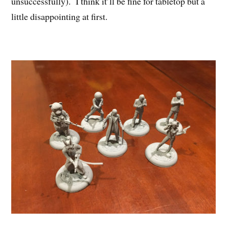
unsuccessfully). I think it’ll be fine for tabletop but a
little disappointing at first.