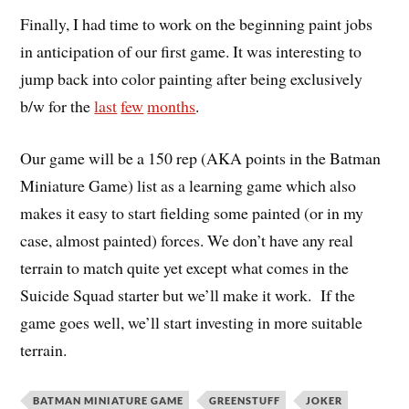
Finally, I had time to work on the beginning paint jobs
in anticipation of our first game. It was interesting to
jump back into color painting after being exclusively
b/w for the
last
few
months
.
Our game will be a 150 rep (AKA points in the Batman
Miniature Game) list as a learning game which also
makes it easy to start fielding some painted (or in my
case, almost painted) forces. We don’t have any real
terrain to match quite yet except what comes in the
Suicide Squad starter but we’ll make it work. If the
game goes well, we’ll start investing in more suitable
terrain.
BATMAN MINIATURE GAME
GREENSTUFF
JOKER