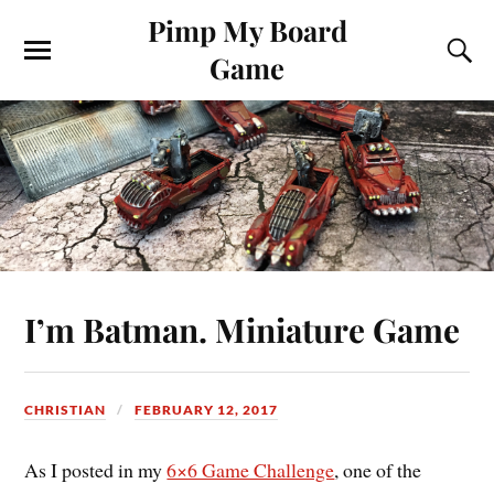
Pimp My Board
Game
I’m Batman. Miniature Game
CHRISTIAN
FEBRUARY 12, 2017
As I posted in my
6×6 Game Challenge
, one of the