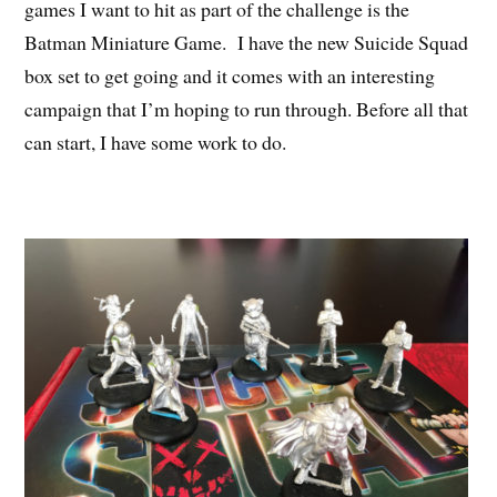
games I want to hit as part of the challenge is the
Batman Miniature Game. I have the new Suicide Squad
box set to get going and it comes with an interesting
campaign that I’m hoping to run through. Before all that
can start, I have some work to do.