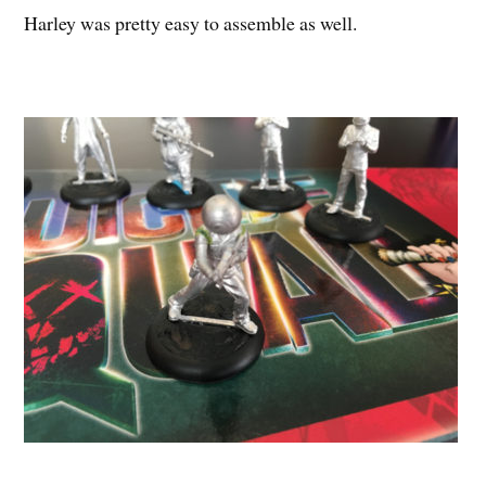
Harley was pretty easy to assemble as well.