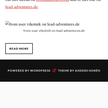
lead-adventures.de
.
from user vikotnik on lead-adventures.de
READ MORE
&
POWERED BY
WORDPRESS
THEME BY
ANDERS NORÉN