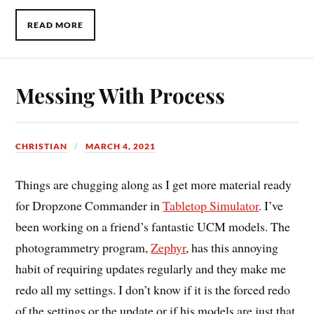
READ MORE
Messing With Process
CHRISTIAN
MARCH 4, 2021
Things are chugging along as I get more material ready
for Dropzone Commander in
Tabletop Simulator
. I’ve
been working on a friend’s fantastic UCM models. The
photogrammetry program,
Zephyr
, has this annoying
habit of requiring updates regularly and they make me
redo all my settings. I don’t know if it is the forced redo
of the settings or the update or if his models are just that