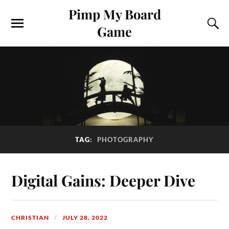
Pimp My Board
Game
TAG:
PHOTOGRAPHY
Digital Gains: Deeper Dive
CHRISTIAN
JULY 28, 2022