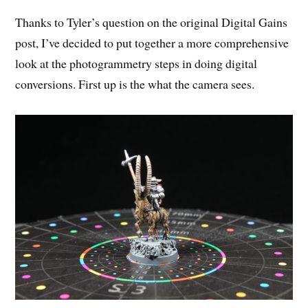
Thanks to Tyler’s question on the original Digital Gains
post, I’ve decided to put together a more comprehensive
look at the photogrammetry steps in doing digital
conversions. First up is the what the camera sees.