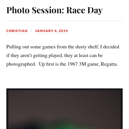
Photo Session: Race Day
CHRISTIAN
JANUARY 4, 2019
Pulling out some games from the dusty shelf, I decided
if they aren’t getting played, they at least can be
photographed. Up first is the 1967 3M game, Regatta.