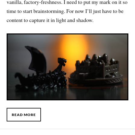
vanilla, factory-freshness. I need to put my mark on it so
time to start brainstorming. For now I’ll just have to be
content to capture it in light and shadow.
READ MORE