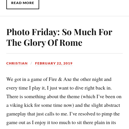
READ MORE
Photo Friday: So Much For
The Glory Of Rome
CHRISTIAN
FEBRUARY 22, 2019
We got in a game of Fire & Axe the other night and
every time I play it, I just want to dive right back in.
There is something about the theme (which I’ve been on
a viking kick for some time now) and the slight abstract
gameplay that just calls to me. I’ve resolved to pimp the
game out as I enjoy it too much to sit there plain in its