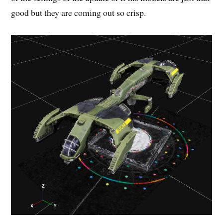
good but they are coming out so crisp.