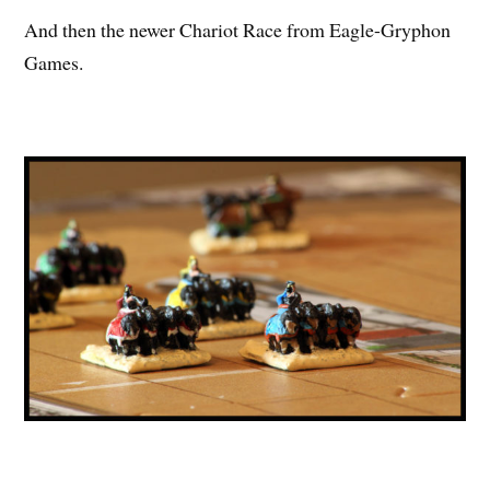
And then the newer Chariot Race from Eagle-Gryphon
Games.