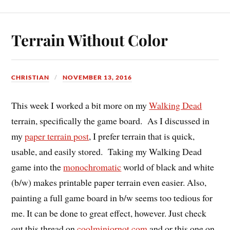
Terrain Without Color
CHRISTIAN
NOVEMBER 13, 2016
This week I worked a bit more on my
Walking Dead
terrain, specifically the game board. As I discussed in
my
paper terrain post
, I prefer terrain that is quick,
usable, and easily stored. Taking my Walking Dead
game into the
monochromatic
world of black and white
(b/w) makes printable paper terrain even easier. Also,
painting a full game board in b/w seems too tedious for
me. It can be done to great effect, however. Just check
out this thread on
coolminiornot.com
and or this one on