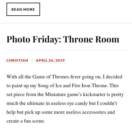
READ MORE
Photo Friday: Throne Room
CHRISTIAN
APRIL 26, 2019
With all the Game of Thrones fever going on, I decided
to paint up my Song of Ice and Fire Iron Throne. This
set piece from the Miniature game’s kickstarter is pretty
much the ultimate in useless eye candy but I couldn’t
help but pick up some more useless accessories and
create a fun scene.