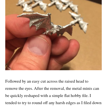
Followed by an easy cut across the raised head to
remove the eyes. After the removal, the metal minis can
be quickly reshaped with a simple flat hobby file. I
tended to try to round off any harsh edges as I filed down