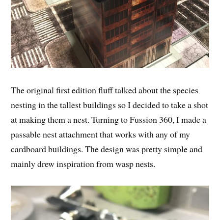
The original first edition fluff talked about the species
nesting in the tallest buildings so I decided to take a shot
at making them a nest. Turning to Fussion 360, I made a
passable nest attachment that works with any of my
cardboard buildings. The design was pretty simple and
mainly drew inspiration from wasp nests.