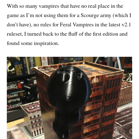
With so many vampires that have no real place in the
game as I’m not using them for a Scourge army (which I
don’t have), no rules for Feral Vampires in the latest v2.1
ruleset, I turned back to the fluff of the first edition and
found some inspiration.