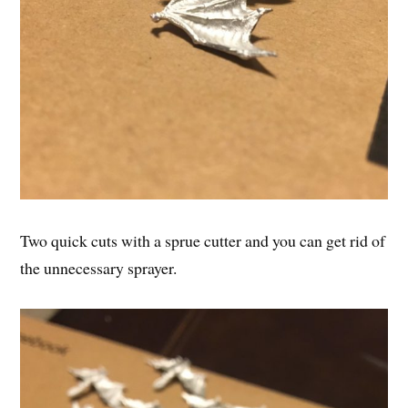
Two quick cuts with a sprue cutter and you can get rid of
the unnecessary sprayer.