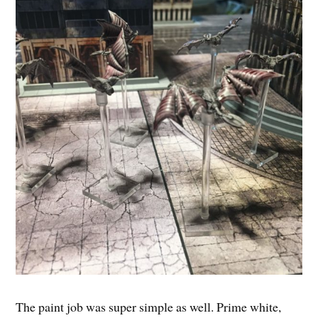
The paint job was super simple as well. Prime white,