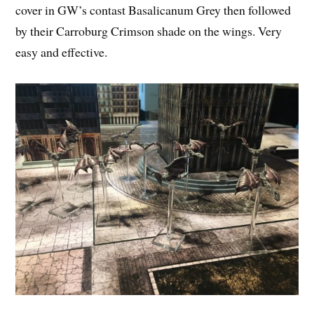
cover in GW’s contast Basalicanum Grey then followed
by their Carroburg Crimson shade on the wings. Very
easy and effective.