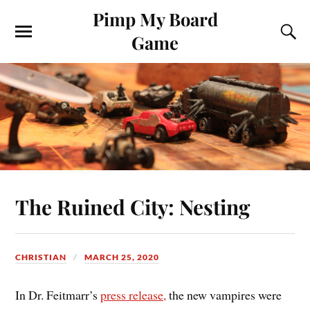
Pimp My Board
Game
The Ruined City: Nesting
CHRISTIAN
MARCH 25, 2020
In Dr. Feitmarr’s
press release,
the new vampires were