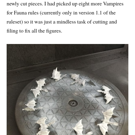
newly cut pieces. I had picked up eight more Vampires
for Fauna rules (currently only in version 1.1 of the
ruleset) so it was just a mindless task of cutting and
filing to fix all the figures.