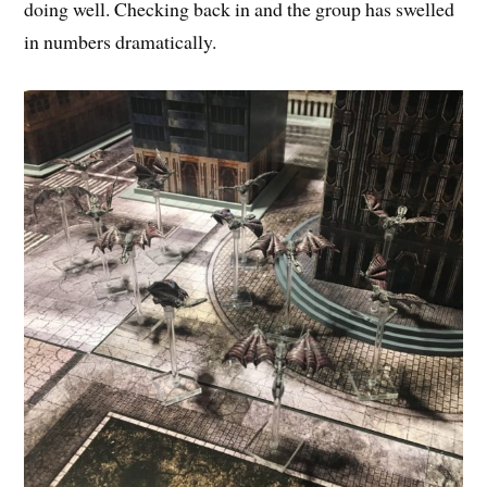
doing well. Checking back in and the group has swelled
in numbers dramatically.