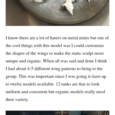
I know there are a lot of haters on metal minis but one of
the cool things with this model was I could customize
the shapes of the wings to make the static sculpt more
unique and organic. When all was said and done I think
I had about 4-5 different wing patterns to bring to the
group. This was important since I was going to have up
to twelve models available. 12 tanks are fine to look
uniform and consistent but organic models really need
their variety.