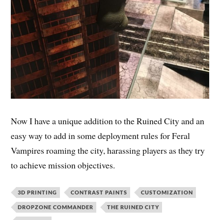
Now I have a unique addition to the Ruined City and an
easy way to add in some deployment rules for Feral
Vampires roaming the city, harassing players as they try
to achieve mission objectives.
3D PRINTING
CONTRAST PAINTS
CUSTOMIZATION
DROPZONE COMMANDER
THE RUINED CITY