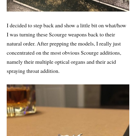
I decided to step back and show a little bit on what/how
I was turning these Scourge weapons back to their
natural order. After prepping the models, I really just
concentrated on the most obvious Scourge additions,
namely their multiple optical organs and their acid
spraying throat addition.