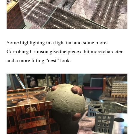
Some highlighing in a light tan and some more
Carroburg Crimson give the piece a bit more character
and a more fitting “nest” look.