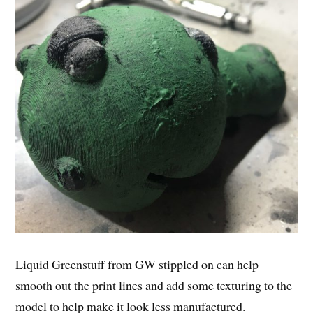
Liquid Greenstuff from GW stippled on can help
smooth out the print lines and add some texturing to the
model to help make it look less manufactured.