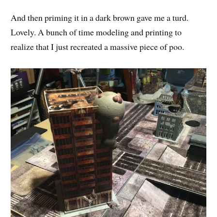
And then priming it in a dark brown gave me a turd.
Lovely. A bunch of time modeling and printing to
realize that I just recreated a massive piece of poo.