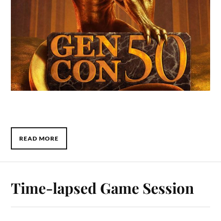
READ MORE
Time-lapsed Game Session