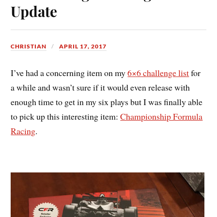
Update
CHRISTIAN
APRIL 17, 2017
I’ve had a concerning item on my
6×6 challenge list
for
a while and wasn’t sure if it would even release with
enough time to get in my six plays but I was finally able
to pick up this interesting item:
Championship Formula
Racing
.