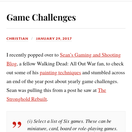
Game Challenges
CHRISTIAN
JANUARY 29, 2017
I recently popped over to
Sean’s Gaming and Shooting
Blog
, a fellow Walking Dead: All Out War fan, to check
out some of his
painting techniques
and stumbled across
an end of the year post about yearly game challenges.
Sean was pulling this from a post he saw at
The
Stronghold Rebuilt
.
(i) Select a list of Six games. These can be
miniature, card, board or role-playing games.