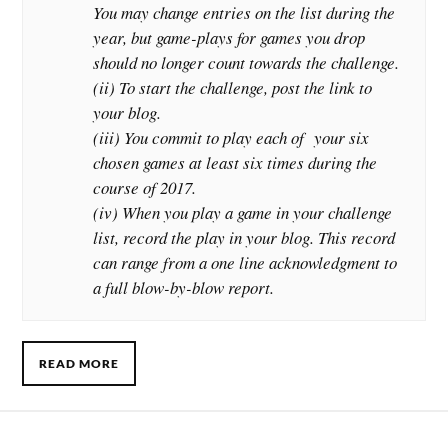
You may change entries on the list during the
year, but game-plays for games you drop
should no longer count towards the challenge.
(ii) To start the challenge, post the link to
your blog.
(iii) You commit to play each of your six
chosen games at least six times during the
course of 2017.
(iv) When you play a game in your challenge
list, record the play in your blog. This record
can range from a one line acknowledgment to
a full blow-by-blow report.
READ MORE