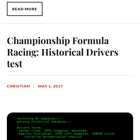
READ MORE
Championship Formula
Racing: Historical Drivers
test
CHRISTIAN
MAY 1, 2017