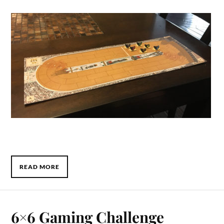
READ MORE
6×6 Gaming Challenge