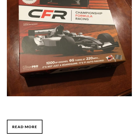
READ MORE