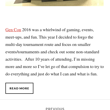
Gen Con
2016 was a whirlwind of gaming, events,
meet-ups, and fun. This year I decided to forgo the
multi-day tournament route and focus on smaller
events/tournaments and check out some non-standard
activities. After 10 years of attending, I’m missing
more and more so I’ve let go of that compulsion to try to
do everything and just do what I can and what is fun.
READ MORE
PREVIOUS