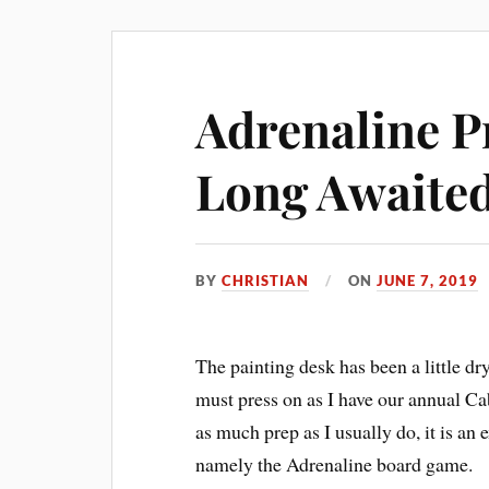
Adrenaline P
Long Awaited
BY
CHRISTIAN
ON
JUNE 7, 2019
The painting desk has been a little dry
must press on as I have our annual C
as much prep as I usually do, it is an 
namely the Adrenaline board game.