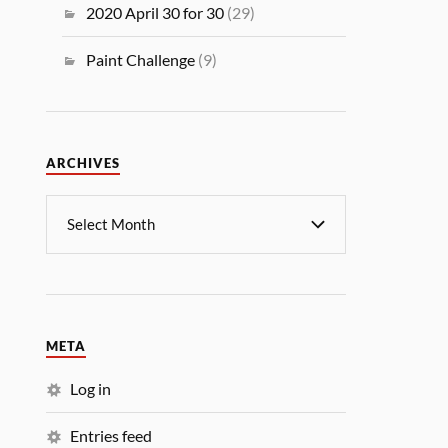
2020 April 30 for 30
(29)
Paint Challenge
(9)
ARCHIVES
META
Log in
Entries feed