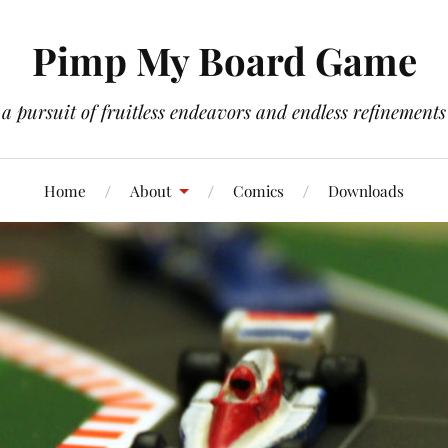
Pimp My Board Game
a pursuit of fruitless endeavors and endless refinements
Home
About
Comics
Downloads