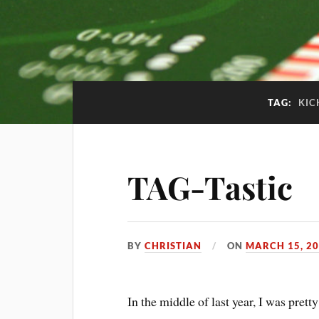
TAG:
KIC
TAG-Tastic
BY
CHRISTIAN
ON
MARCH 15, 2
In the middle of last year, I was pret