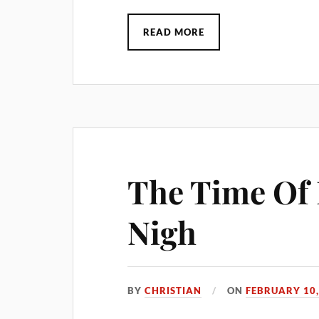
READ MORE
The Time Of 
Nigh
BY
CHRISTIAN
ON
FEBRUARY 10,