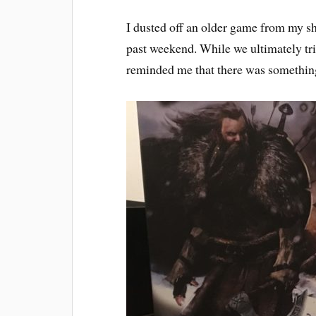
I dusted off an older game from my sh
past weekend. While we ultimately tr
reminded me that there was something