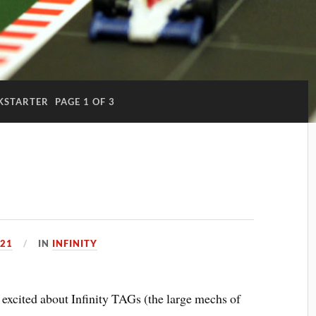
KSTARTER
PAGE 1 OF 3
021
IN
INFINITY
ty excited about Infinity TAGs (the large mechs of