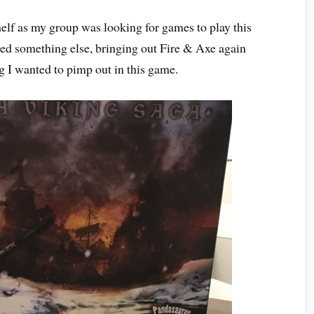
elf as my group was looking for games to play this
ied something else, bringing out Fire & Axe again
 I wanted to pimp out in this game.