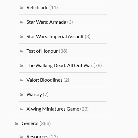
Relicblade
(11)
Star Wars: Armada
(3)
Star Wars: Imperial Assault
(3)
Test of Honour
(38)
The Walking Dead: All Out War
(78)
Valor: Bloodlines
(2)
Warcry
(7)
X-wing Miniatures Game
(23)
General
(388)
Resources
(23)