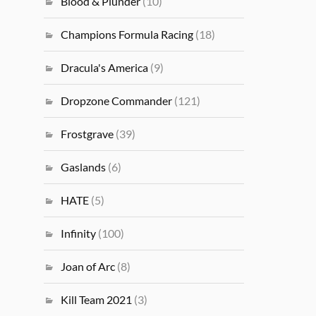
Blood & Plunder
(10)
Champions Formula Racing
(18)
Dracula's America
(9)
Dropzone Commander
(121)
Frostgrave
(39)
Gaslands
(6)
HATE
(5)
Infinity
(100)
Joan of Arc
(8)
Kill Team 2021
(3)