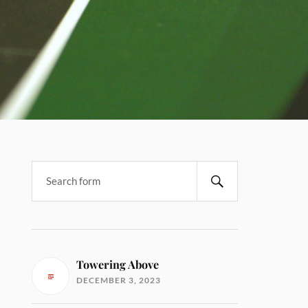
Towering Above
DECEMBER 3, 2023