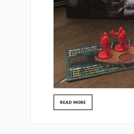
READ MORE