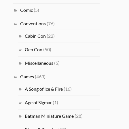
Comic
(5)
Conventions
(76)
Cabin Con
(22)
Gen Con
(50)
Miscellaneous
(5)
Games
(463)
A Song of Ice & Fire
(16)
Age of Sigmar
(1)
Batman Miniature Game
(28)