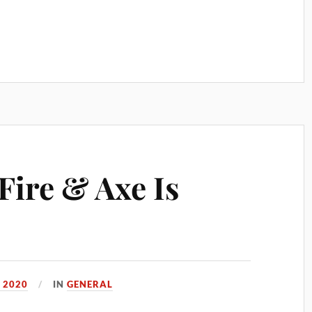
Fire & Axe Is
 2020
IN
GENERAL