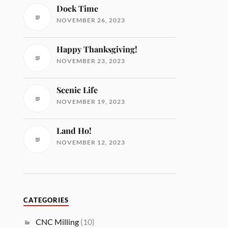
Dock Time
NOVEMBER 26, 2023
Happy Thanksgiving!
NOVEMBER 23, 2023
Scenic Life
NOVEMBER 19, 2023
Land Ho!
NOVEMBER 12, 2023
CATEGORIES
CNC Milling
(10)