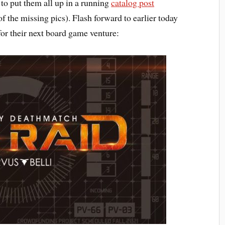
s to put them all up in a running
catalog post
f the missing pics). Flash forward to earlier today
or their next board game venture: