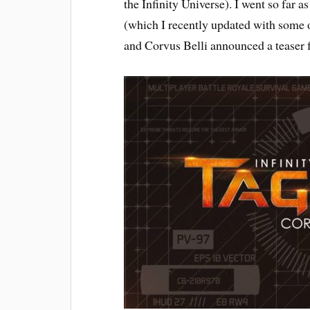
the Infinity Universe). I went so far a
(which I recently updated with some o
and Corvus Belli announced a teaser f