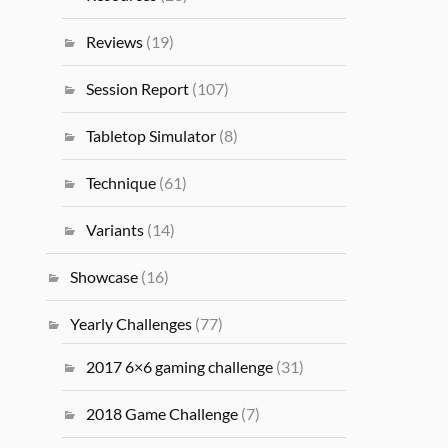
Reviews
(19)
Session Report
(107)
Tabletop Simulator
(8)
Technique
(61)
Variants
(14)
Showcase
(16)
Yearly Challenges
(77)
2017 6×6 gaming challenge
(31)
2018 Game Challenge
(7)