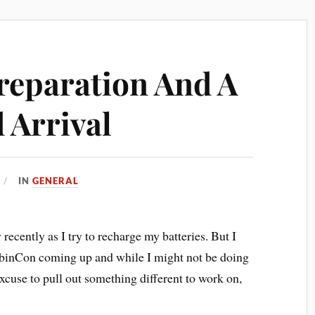
reparation And A
 Arrival
IN
GENERAL
 recently as I try to recharge my batteries. But I
abinCon coming up and while I might not be doing
excuse to pull out something different to work on,