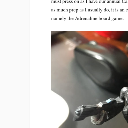
must press on as I have our annual C
as much prep as I usually do, it is an 
namely the Adrenaline board game.