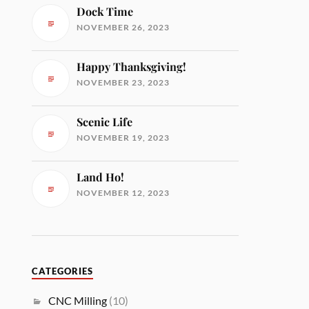
Dock Time
NOVEMBER 26, 2023
Happy Thanksgiving!
NOVEMBER 23, 2023
Scenic Life
NOVEMBER 19, 2023
Land Ho!
NOVEMBER 12, 2023
CATEGORIES
CNC Milling
(10)