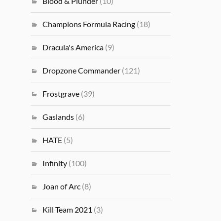
Blood & Plunder
(10)
Champions Formula Racing
(18)
Dracula's America
(9)
Dropzone Commander
(121)
Frostgrave
(39)
Gaslands
(6)
HATE
(5)
Infinity
(100)
Joan of Arc
(8)
Kill Team 2021
(3)