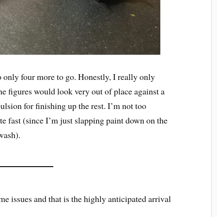
 only four more to go. Honestly, I really only
he figures would look very out of place against a
lsion for finishing up the rest. I’m not too
e fast (since I’m just slapping paint down on the
wash).
me issues and that is the highly anticipated arrival