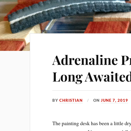
Adrenaline P
Long Awaited
BY
CHRISTIAN
ON
JUNE 7, 2019
The painting desk has been a little dry