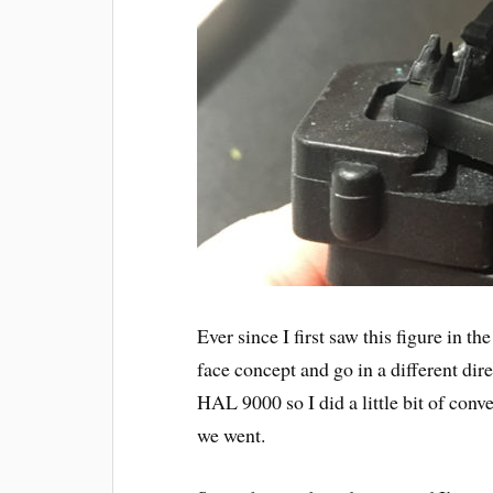
Ever since I first saw this figure in t
face concept and go in a different di
HAL 9000 so I did a little bit of co
we went.