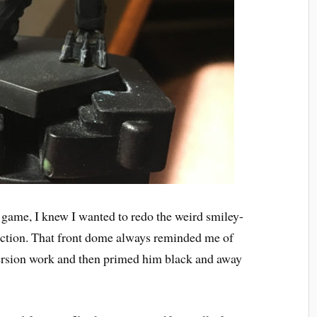
he game, I knew I wanted to redo the weird smiley-
rection. That front dome always reminded me of
nversion work and then primed him black and away