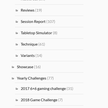
Reviews
(19)
Session Report
(107)
Tabletop Simulator
(8)
Technique
(61)
Variants
(14)
Showcase
(16)
Yearly Challenges
(77)
2017 6×6 gaming challenge
(31)
2018 Game Challenge
(7)