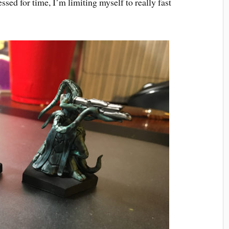
ssed for time, I’m limiting myself to really fast