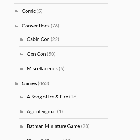
Comic
(5)
Conventions
(76)
Cabin Con
(22)
Gen Con
(50)
Miscellaneous
(5)
Games
(463)
A Song of Ice & Fire
(16)
Age of Sigmar
(1)
Batman Miniature Game
(28)