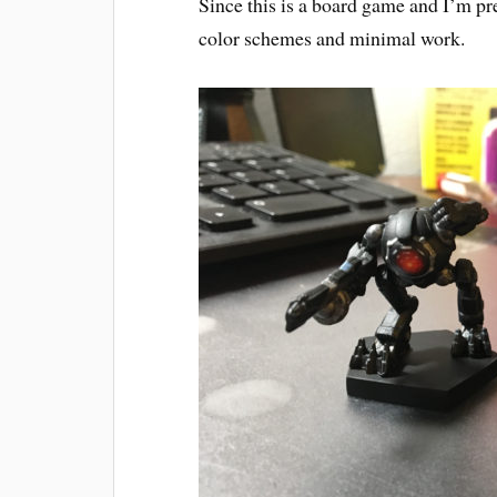
Since this is a board game and I’m pre
color schemes and minimal work.