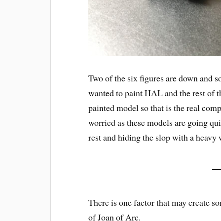
Two of the six figures are down and so
wanted to paint HAL and the rest of t
painted model so that is the real compu
worried as these models are going quit
rest and hiding the slop with a heavy 
There is one factor that may create so
of Joan of Arc.