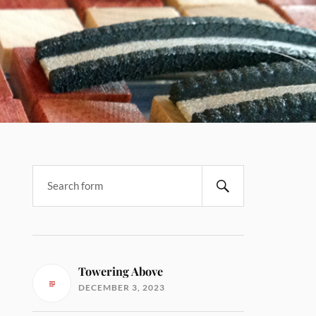
Towering Above
DECEMBER 3, 2023