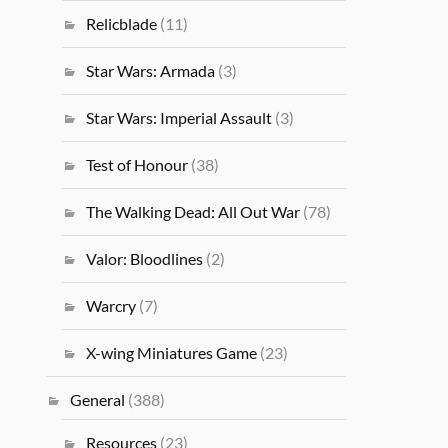
Relicblade
(11)
Star Wars: Armada
(3)
Star Wars: Imperial Assault
(3)
Test of Honour
(38)
The Walking Dead: All Out War
(78)
Valor: Bloodlines
(2)
Warcry
(7)
X-wing Miniatures Game
(23)
General
(388)
Resources
(23)