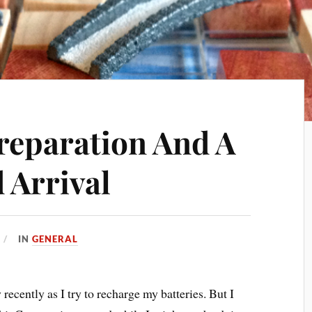
reparation And A
 Arrival
IN
GENERAL
 recently as I try to recharge my batteries. But I