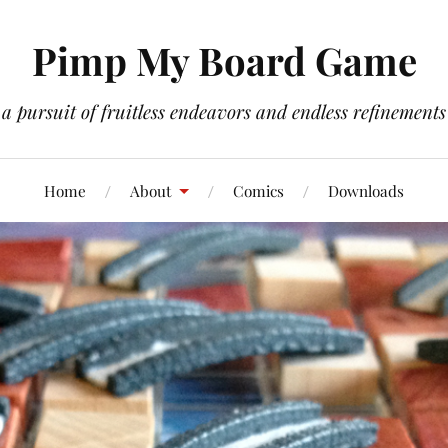
Pimp My Board Game
a pursuit of fruitless endeavors and endless refinements
Home
About
Comics
Downloads