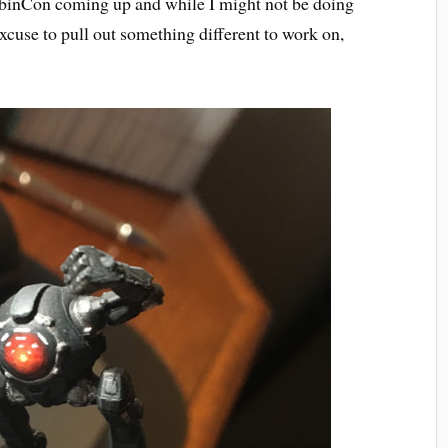
abinCon coming up and while I might not be doing
excuse to pull out something different to work on,