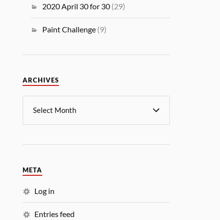
2020 April 30 for 30
(29)
Paint Challenge
(9)
ARCHIVES
META
Log in
Entries feed