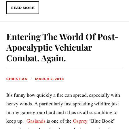
READ MORE
Entering The World Of Post-
Apocalyptic Vehicular
Combat. Again.
CHRISTIAN
MARCH 2, 2018
It’s funny how quickly a fire can spread, especially with
heavy winds. A particularly fast spreading wildfire just
hit my game group hard and it has us all scrambling to
keep up.
Gaslands
is one of the
Osprey
“Blue Book”