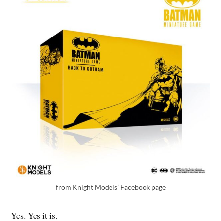
from Knight Models’ Facebook page
Yes. Yes it is.