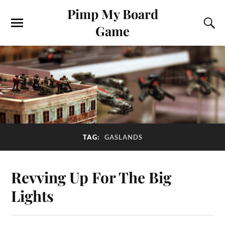
Pimp My Board
Game
TAG:
GASLANDS
Revving Up For The Big
Lights