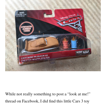
While not really something to post a “look at me!”
thread on Facebook, I did find this little Cars 3 toy