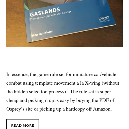
In essence, the game rule set for miniature car/vehicle
combat using template movement a la X-wing (without
the hidden selection process). The rule set is super
cheap and picking it up is easy by buying the PDF of
Osprey’s site or picking up a hardcopy off Amazon.
READ MORE