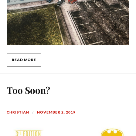
READ MORE
Too Soon?
CHRISTIAN
NOVEMBER 2, 2019