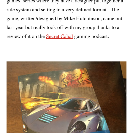
games’ series where they have a designer put together a
rule system and setting in a very defined format. The
game, written/designed by Mike Hutchinson, came out
last year but really took off with my group thanks to a
review of it on the
Secret Cabal
gaming podcast.