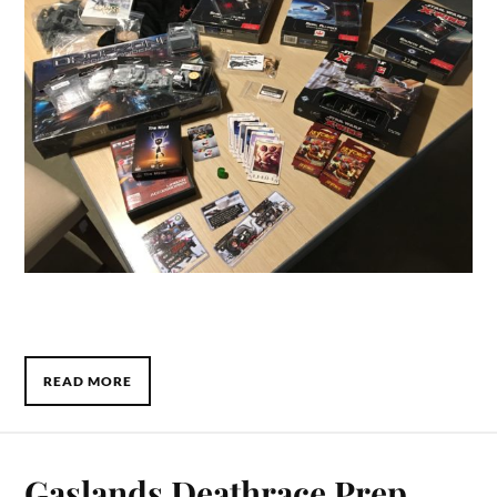
READ MORE
Gaslands Deathrace Prep