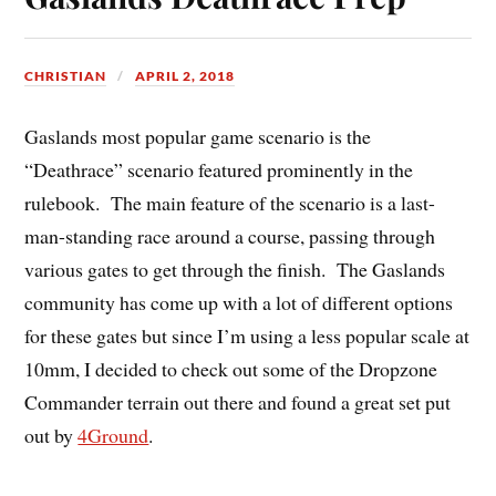
CHRISTIAN
APRIL 2, 2018
Gaslands most popular game scenario is the
“Deathrace” scenario featured prominently in the
rulebook. The main feature of the scenario is a last-
man-standing race around a course, passing through
various gates to get through the finish. The Gaslands
community has come up with a lot of different options
for these gates but since I’m using a less popular scale at
10mm, I decided to check out some of the Dropzone
Commander terrain out there and found a great set put
out by
4Ground
.