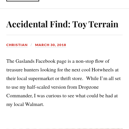
Accidental Find: Toy Terrain
CHRISTIAN
MARCH 30, 2018
The Gaslands Facebook page is a non-stop flow of
treasure hunters looking for the next cool Hotwheels at
their local supermarket or thrift store. While I’m all set
to use my half-scaled version from Dropzone
Commander, I was curious to see what could be had at
my local Walmart.