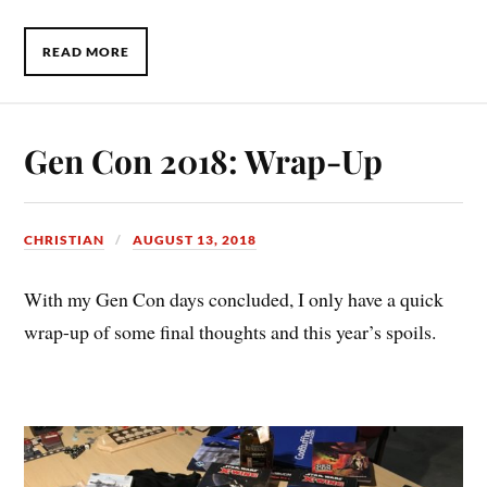
READ MORE
Gen Con 2018: Wrap-Up
CHRISTIAN
AUGUST 13, 2018
With my Gen Con days concluded, I only have a quick
wrap-up of some final thoughts and this year’s spoils.