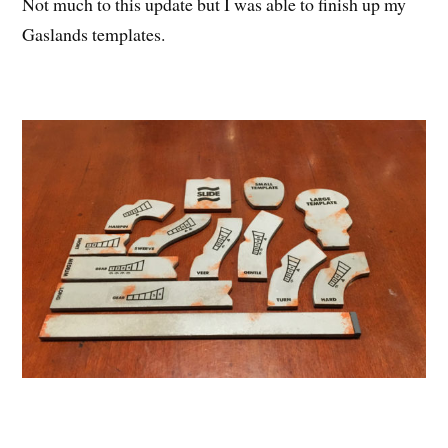
Not much to this update but I was able to finish up my
Gaslands templates.