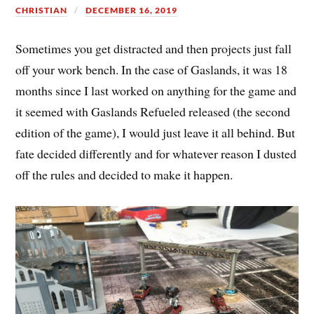
CHRISTIAN
DECEMBER 16, 2019
Sometimes you get distracted and then projects just fall
off your work bench. In the case of Gaslands, it was 18
months since I last worked on anything for the game and
it seemed with Gaslands Refueled released (the second
edition of the game), I would just leave it all behind. But
fate decided differently and for whatever reason I dusted
off the rules and decided to make it happen.