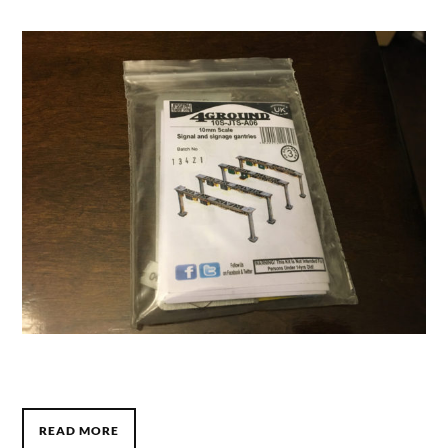
READ MORE