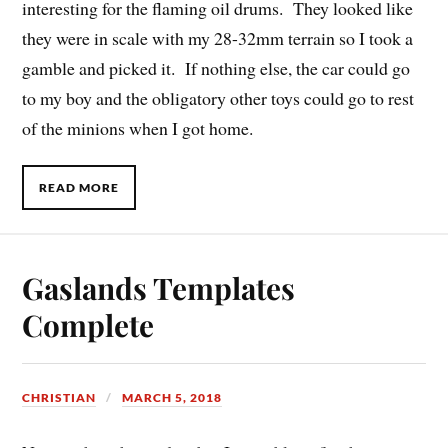
interesting for the flaming oil drums. They looked like
they were in scale with my 28-32mm terrain so I took a
gamble and picked it. If nothing else, the car could go
to my boy and the obligatory other toys could go to rest
of the minions when I got home.
READ MORE
Gaslands Templates
Complete
CHRISTIAN
MARCH 5, 2018