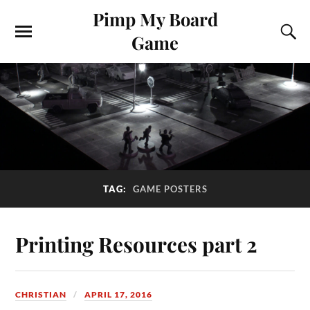
Pimp My Board
Game
TAG:
GAME POSTERS
Printing Resources part 2
CHRISTIAN
APRIL 17, 2016