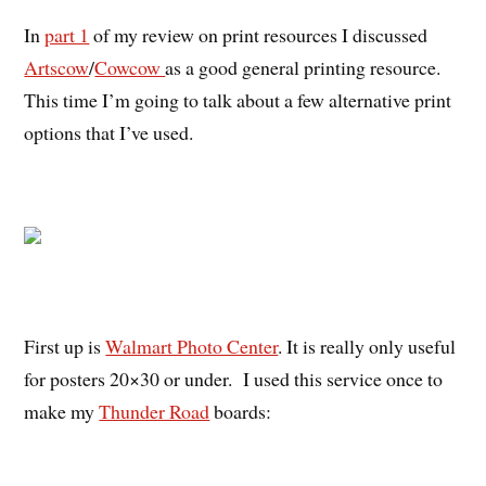
In
part 1
of my review on print resources I discussed
Artscow
/
Cowcow
as a good general printing resource.
This time I’m going to talk about a few alternative print
options that I’ve used.
First up is
Walmart Photo Center
. It is really only useful
for posters 20×30 or under. I used this service once to
make my
Thunder Road
boards: