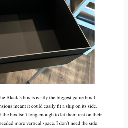
the Black’s box is easily the biggest game box I
ions meant it could easily fit a ship on its side.
the box isn’t long enough to let them rest on their
 needed more vertical space. I don’t need the side