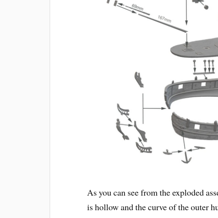
As you can see from the exploded as
is hollow and the curve of the outer h