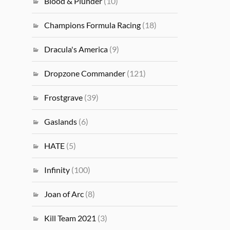
Blood & Plunder
(10)
Champions Formula Racing
(18)
Dracula's America
(9)
Dropzone Commander
(121)
Frostgrave
(39)
Gaslands
(6)
HATE
(5)
Infinity
(100)
Joan of Arc
(8)
Kill Team 2021
(3)