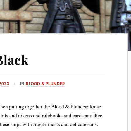
Black
2023
IN
BLOOD & PLUNDER
when putting together the Blood & Plunder: Raise
minis and tokens and rulebooks and cards and dice
ese ships with fragile masts and delicate sails.