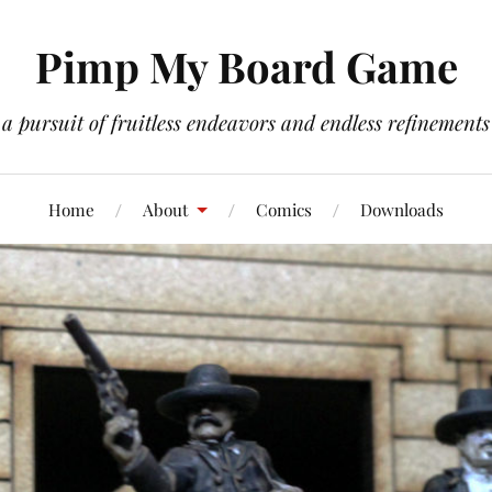
Pimp My Board Game
a pursuit of fruitless endeavors and endless refinements
Home
About
Comics
Downloads