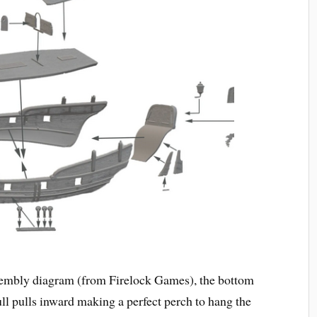
sembly diagram (from Firelock Games), the bottom
ull pulls inward making a perfect perch to hang the