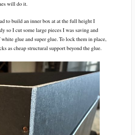
es will do it.
d to build an inner box at at the full height I
y so I cut some large pieces I was saving and
white glue and super glue. To lock them in place,
icks as cheap structural support beyond the glue.