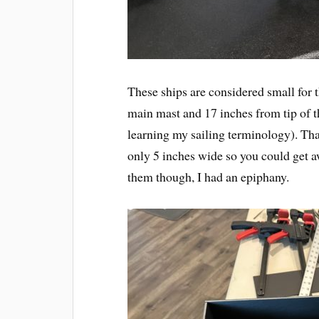
These ships are considered small for t
main mast and 17 inches from tip of t
learning my sailing terminology). That 
only 5 inches wide so you could get a
them though, I had an epiphany.