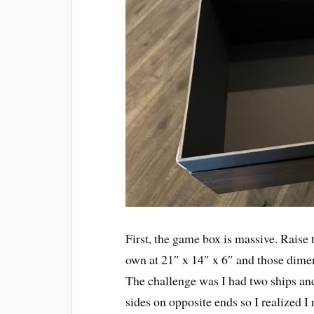
First, the game box is massive. Raise 
own at 21″ x 14″ x 6″ and those dimens
The challenge was I had two ships and 
sides on opposite ends so I realized I