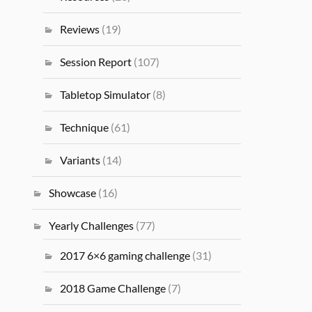
Reviews
(19)
Session Report
(107)
Tabletop Simulator
(8)
Technique
(61)
Variants
(14)
Showcase
(16)
Yearly Challenges
(77)
2017 6×6 gaming challenge
(31)
2018 Game Challenge
(7)