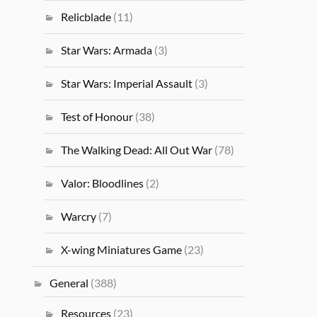
Relicblade
(11)
Star Wars: Armada
(3)
Star Wars: Imperial Assault
(3)
Test of Honour
(38)
The Walking Dead: All Out War
(78)
Valor: Bloodlines
(2)
Warcry
(7)
X-wing Miniatures Game
(23)
General
(388)
Resources
(23)