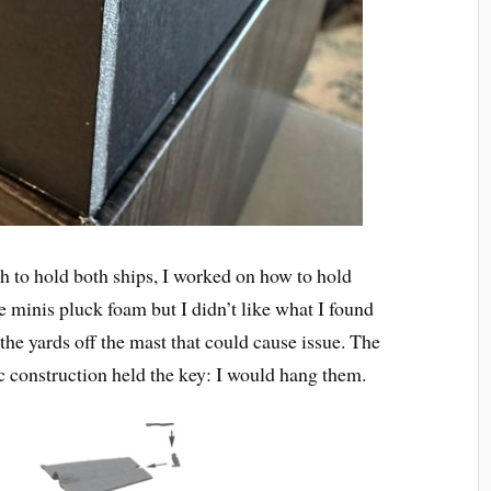
to hold both ships, I worked on how to hold
se minis pluck foam but I didn’t like what I found
e the yards off the mast that could cause issue. The
ic construction held the key: I would hang them.