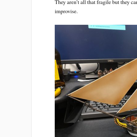
They aren’t all that fragile but they c
improvise.