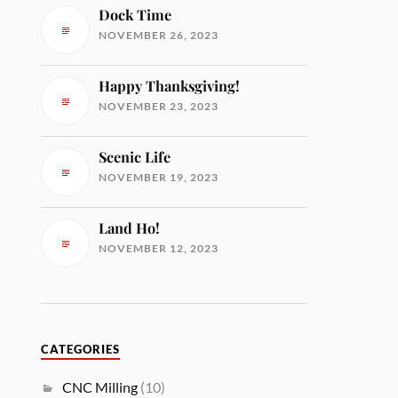
Dock Time
NOVEMBER 26, 2023
Happy Thanksgiving!
NOVEMBER 23, 2023
Scenic Life
NOVEMBER 19, 2023
Land Ho!
NOVEMBER 12, 2023
CATEGORIES
CNC Milling
(10)