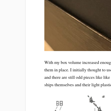
With my box volume increased enough 
them in place. I initially thought to u
and there are still odd pieces like lik
ships themselves and their light plast