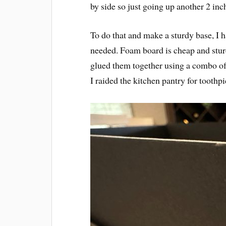
by side so just going up another 2 inch
To do that and make a sturdy base, I ha
needed. Foam board is cheap and sturd
glued them together using a combo of 
I raided the kitchen pantry for toothp