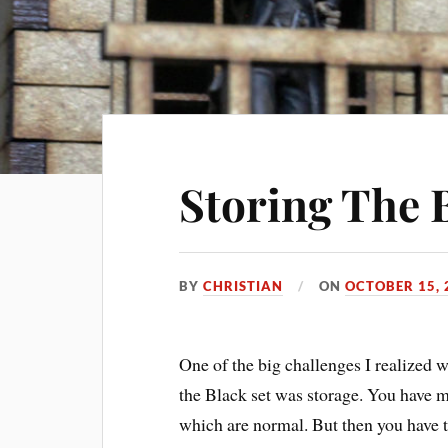
Storing The 
BY
CHRISTIAN
ON
OCTOBER 15, 
One of the big challenges I realized 
the Black set was storage. You have 
which are normal. But then you have th