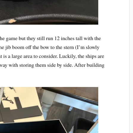
he game but they still run 12 inches tall with the
he jib boom off the bow to the stern (I’m slowly
is a large area to consider. Luckily, the ships are
way with storing them side by side. After building