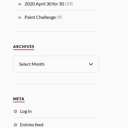
2020 April 30 for 30
(29)
Paint Challenge
(9)
ARCHIVES
META
Log in
Entries feed