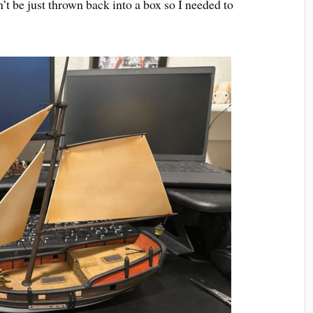
an’t be just thrown back into a box so I needed to