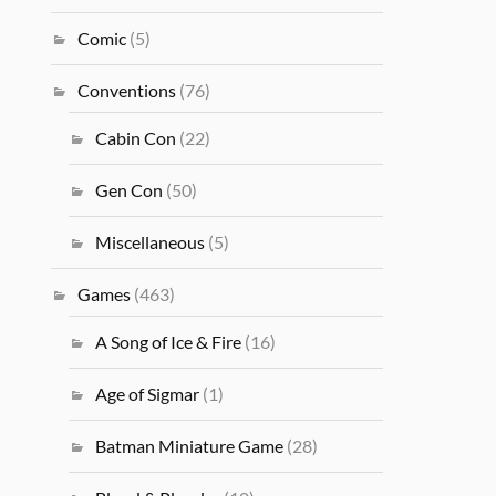
Comic
(5)
Conventions
(76)
Cabin Con
(22)
Gen Con
(50)
Miscellaneous
(5)
Games
(463)
A Song of Ice & Fire
(16)
Age of Sigmar
(1)
Batman Miniature Game
(28)