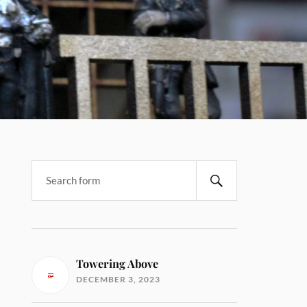
Towering Above
DECEMBER 3, 2023