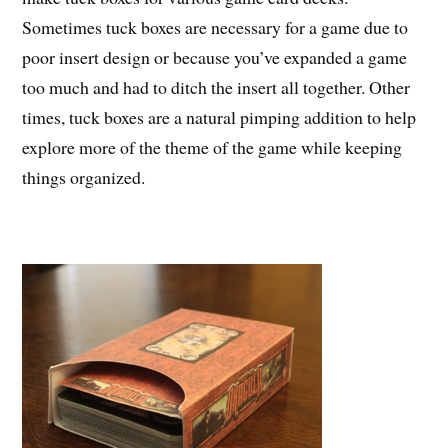
Sometimes tuck boxes are necessary for a game due to
poor insert design or because you’ve expanded a game
too much and had to ditch the insert all together. Other
times, tuck boxes are a natural pimping addition to help
explore more of the theme of the game while keeping
things organized.