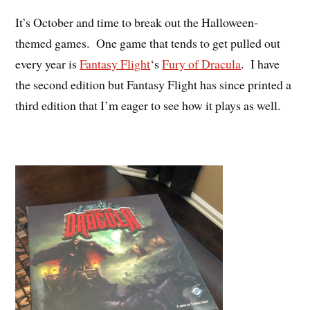
It’s October and time to break out the Halloween-
themed games. One game that tends to get pulled out
every year is
Fantasy Flight
‘s
Fury of Dracula
. I have
the second edition but Fantasy Flight has since printed a
third edition that I’m eager to see how it plays as well.