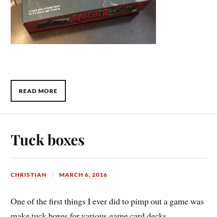
READ MORE
Tuck boxes
CHRISTIAN
MARCH 6, 2016
One of the first things I ever did to pimp out a game was
make tuck boxes for various game card decks.