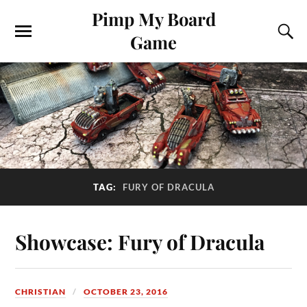
Pimp My Board
Game
TAG:
FURY OF DRACULA
Showcase: Fury of Dracula
CHRISTIAN
OCTOBER 23, 2016