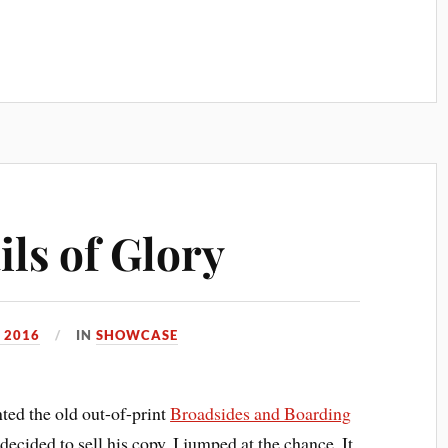
ls of Glory
 2016
IN
SHOWCASE
nted the old out-of-print
Broadsides and Boarding
ecided to sell his copy, I jumped at the chance. It