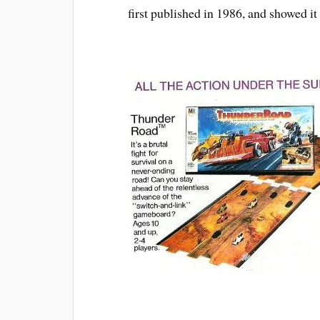
first published in 1986, and showed it