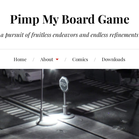
Pimp My Board Game
a pursuit of fruitless endeavors and endless refinements
Home
About
Comics
Downloads