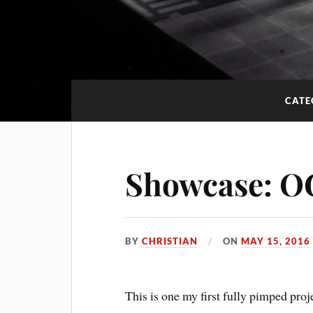
CATE
Showcase: 
BY
CHRISTIAN
ON
MAY 15, 2016
This is one my first fully pimped proj