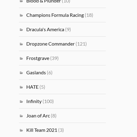
Blood & Plunder
(10)
Champions Formula Racing
(18)
Dracula's America
(9)
Dropzone Commander
(121)
Frostgrave
(39)
Gaslands
(6)
HATE
(5)
Infinity
(100)
Joan of Arc
(8)
Kill Team 2021
(3)