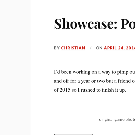
Showcase: Po
BY
CHRISTIAN
ON
APRIL 24, 201
I’d been working on a way to pimp out
and off for a year or two but a frien
of 2015 so I rushed to finish it up.
original game pho