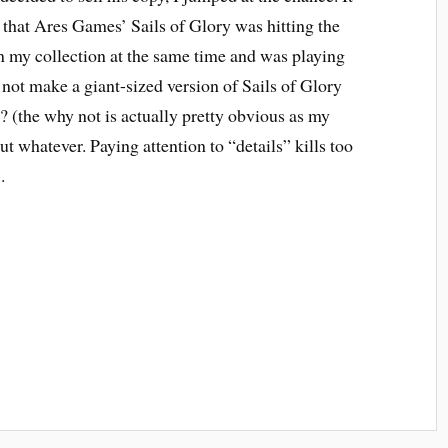
 that Ares Games’ Sails of Glory was hitting the
n my collection at the same time and was playing
not make a giant-sized version of Sails of Glory
(the why not is actually pretty obvious as my
ut whatever. Paying attention to “details” kills too
.