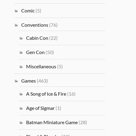
Comic
(5)
Conventions
(76)
Cabin Con
(22)
Gen Con
(50)
Miscellaneous
(5)
Games
(463)
A Song of Ice & Fire
(16)
Age of Sigmar
(1)
Batman Miniature Game
(28)