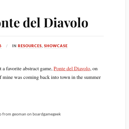
nte del Diavolo
6
IN
RESOURCES
,
SHOWCASE
 a favorite abstract game,
Ponte del Diavolo
, on
d of mine was coming back into town in the summer
to from geoman on boardgamegeek