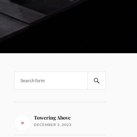
Towering Above
DECEMBER 3, 2023