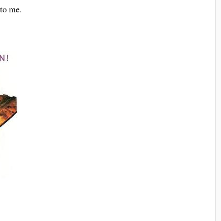
 to me.