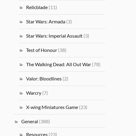
Relicblade
(11)
Star Wars: Armada
(3)
Star Wars: Imperial Assault
(3)
Test of Honour
(38)
The Walking Dead: All Out War
(78)
Valor: Bloodlines
(2)
Warcry
(7)
X-wing Miniatures Game
(23)
General
(388)
Resources
(23)