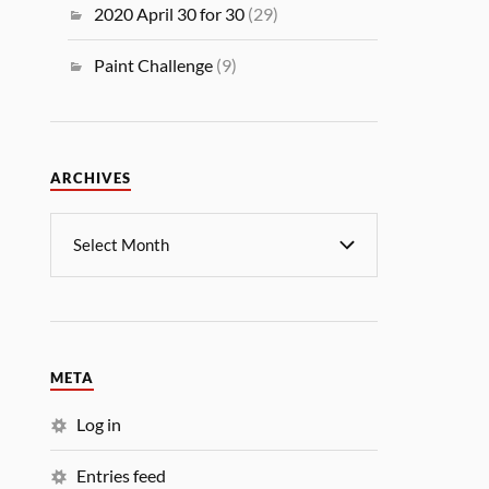
2020 April 30 for 30
(29)
Paint Challenge
(9)
ARCHIVES
META
Log in
Entries feed