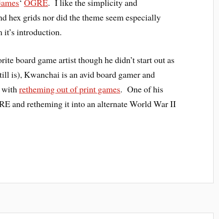
Games
‘
OGRE
. I like the simplicity and
nd hex grids nor did the theme seem especially
 it’s introduction.
rite board game artist though he didn’t start out as
still is), Kwanchai is an avid board gamer and
d with
retheming out of print games
. One of his
RE and retheming it into an alternate World War II