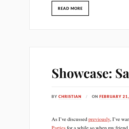
READ MORE
Showcase: Sai
BY
CHRISTIAN
ON
FEBRUARY 21,
As I’ve discussed
previously
, I’ve wa
Parties
for a while so when my friend d