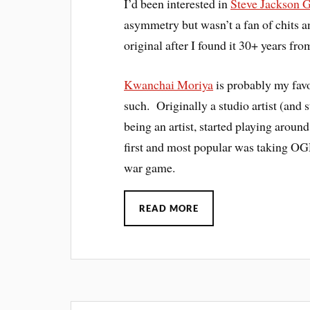
I’d been interested in
Steve Jackson 
asymmetry but wasn’t a fan of chits a
original after I found it 30+ years from
Kwanchai Moriya
is probably my favo
such. Originally a studio artist (and 
being an artist, started playing aroun
first and most popular was taking OG
war game.
READ MORE