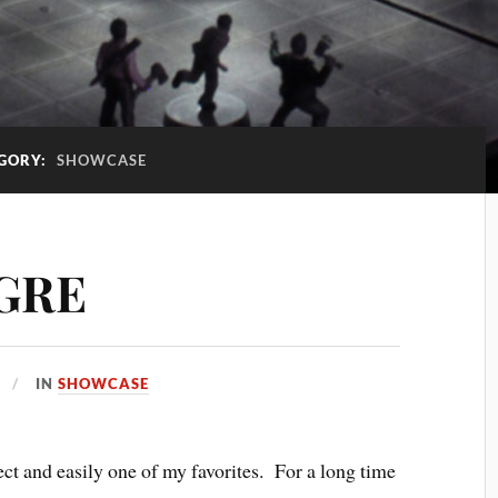
GORY:
SHOWCASE
OGRE
IN
SHOWCASE
ect and easily one of my favorites. For a long time