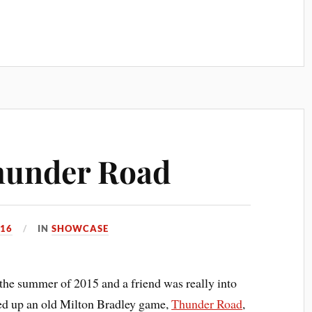
hunder Road
016
IN
SHOWCASE
the summer of 2015 and a friend was really into
ed up an old Milton Bradley game,
Thunder Road
,