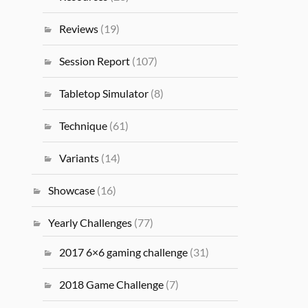
Reviews
(19)
Session Report
(107)
Tabletop Simulator
(8)
Technique
(61)
Variants
(14)
Showcase
(16)
Yearly Challenges
(77)
2017 6×6 gaming challenge
(31)
2018 Game Challenge
(7)