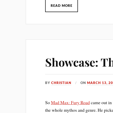
READ MORE
Showcase: T
BY
CHRISTIAN
ON
MARCH 13, 2
So
Mad Max: Fury Road
came out in 
the whole mythos and genre. He pick