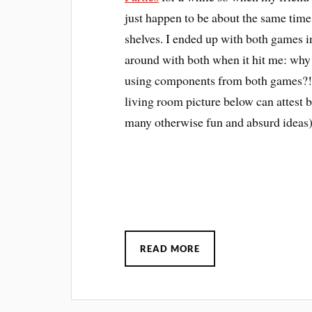
just happen to be about the same time
shelves. I ended up with both games i
around with both when it hit me: why 
using components from both games?!? 
living room picture below can attest b
many otherwise fun and absurd ideas)
READ MORE