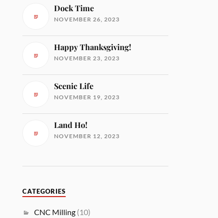
Dock Time
NOVEMBER 26, 2023
Happy Thanksgiving!
NOVEMBER 23, 2023
Scenic Life
NOVEMBER 19, 2023
Land Ho!
NOVEMBER 12, 2023
CATEGORIES
CNC Milling
(10)