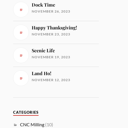
Dock Time
NOVEMBER 26, 2023
Happy Thanksgiving!
NOVEMBER 23, 2023
Scenic Life
NOVEMBER 19, 2023
Land Ho!
NOVEMBER 12, 2023
CATEGORIES
CNC Milling
(10)