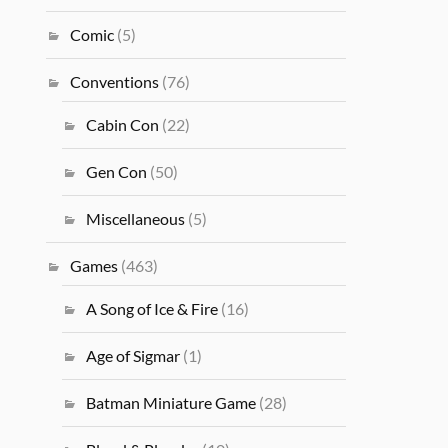
Comic
(5)
Conventions
(76)
Cabin Con
(22)
Gen Con
(50)
Miscellaneous
(5)
Games
(463)
A Song of Ice & Fire
(16)
Age of Sigmar
(1)
Batman Miniature Game
(28)