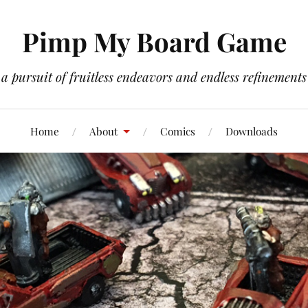
Pimp My Board Game
a pursuit of fruitless endeavors and endless refinements
Home
About
Comics
Downloads