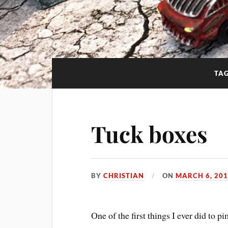
TA
Tuck boxes
BY
CHRISTIAN
ON
MARCH 6, 20
One of the first things I ever did to