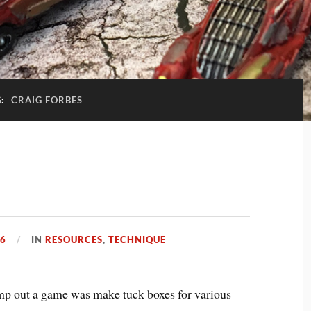
G:
CRAIG FORBES
16
IN
RESOURCES
,
TECHNIQUE
 pimp out a game was make tuck boxes for various