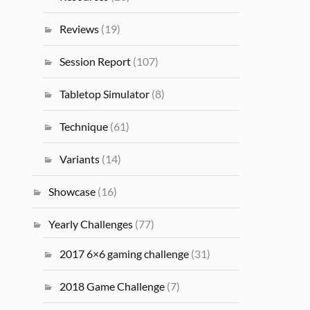
Reviews
(19)
Session Report
(107)
Tabletop Simulator
(8)
Technique
(61)
Variants
(14)
Showcase
(16)
Yearly Challenges
(77)
2017 6×6 gaming challenge
(31)
2018 Game Challenge
(7)