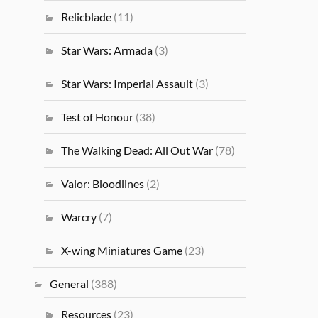
Relicblade
(11)
Star Wars: Armada
(3)
Star Wars: Imperial Assault
(3)
Test of Honour
(38)
The Walking Dead: All Out War
(78)
Valor: Bloodlines
(2)
Warcry
(7)
X-wing Miniatures Game
(23)
General
(388)
Resources
(23)