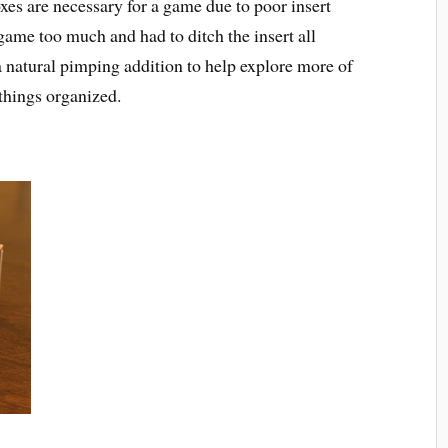
s are necessary for a game due to poor insert
ame too much and had to ditch the insert all
a natural pimping addition to help explore more of
things organized.