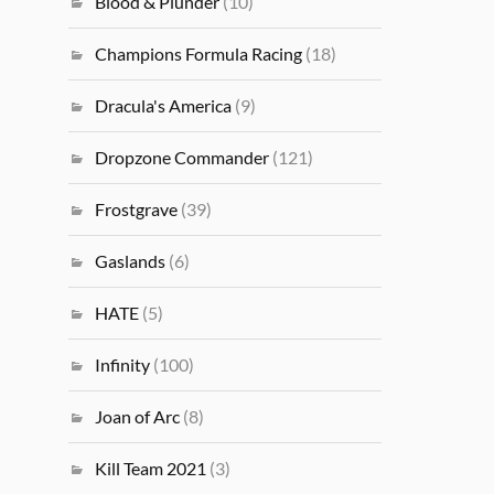
Blood & Plunder
(10)
Champions Formula Racing
(18)
Dracula's America
(9)
Dropzone Commander
(121)
Frostgrave
(39)
Gaslands
(6)
HATE
(5)
Infinity
(100)
Joan of Arc
(8)
Kill Team 2021
(3)