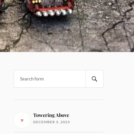
Towering Above
DECEMBER 3, 2023