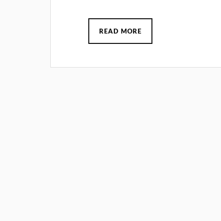
READ MORE