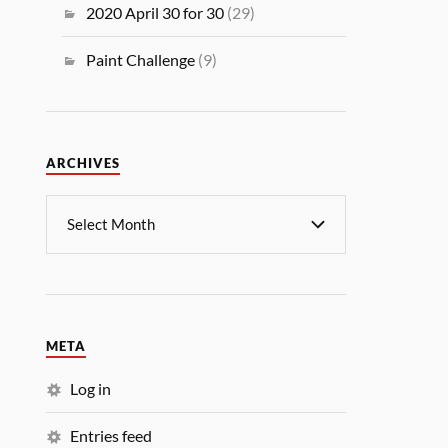
2020 April 30 for 30
(29)
Paint Challenge
(9)
ARCHIVES
META
Log in
Entries feed