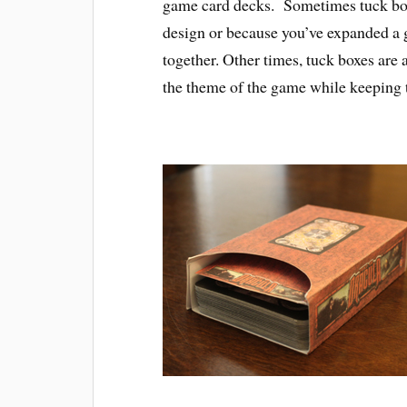
game card decks. Sometimes tuck boxe
design or because you’ve expanded a g
together. Other times, tuck boxes are 
the theme of the game while keeping 