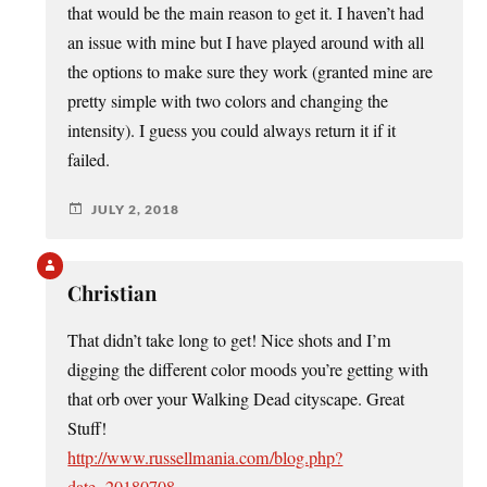
that would be the main reason to get it. I haven’t had
an issue with mine but I have played around with all
the options to make sure they work (granted mine are
pretty simple with two colors and changing the
intensity). I guess you could always return it if it
failed.
JULY 2, 2018
Christian
That didn’t take long to get! Nice shots and I’m
digging the different color moods you’re getting with
that orb over your Walking Dead cityscape. Great
Stuff!
http://www.russellmania.com/blog.php?