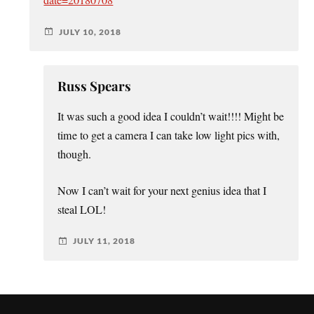
date=20180708
JULY 10, 2018
Russ Spears
It was such a good idea I couldn’t wait!!!! Might be
time to get a camera I can take low light pics with,
though.
Now I can’t wait for your next genius idea that I
steal LOL!
JULY 11, 2018