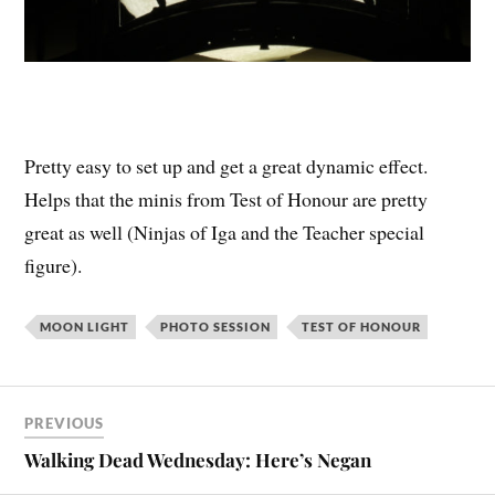
Pretty easy to set up and get a great dynamic effect.
Helps that the minis from Test of Honour are pretty
great as well (Ninjas of Iga and the Teacher special
figure).
MOON LIGHT
PHOTO SESSION
TEST OF HONOUR
PREVIOUS
Walking Dead Wednesday: Here’s Negan