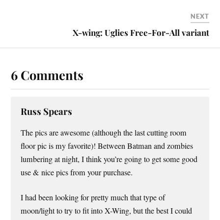
NEXT
X-wing: Uglies Free-For-All variant
6 Comments
Russ Spears
The pics are awesome (although the last cutting room
floor pic is my favorite)! Between Batman and zombies
lumbering at night, I think you’re going to get some good
use & nice pics from your purchase.
I had been looking for pretty much that type of
moon/light to try to fit into X-Wing, but the best I could