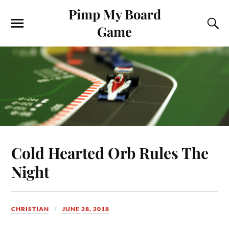
Pimp My Board
Game
Cold Hearted Orb Rules The
Night
CHRISTIAN
JUNE 28, 2018