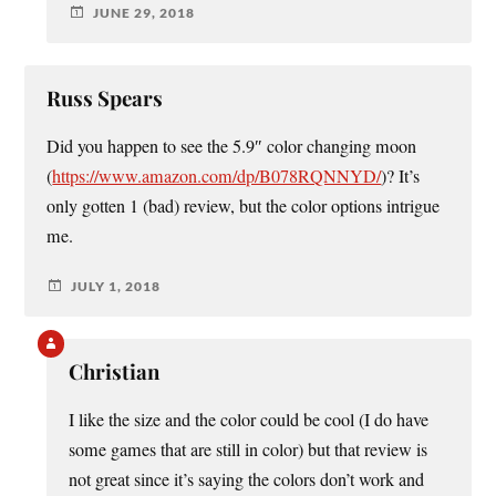
JUNE 29, 2018
Russ Spears
Did you happen to see the 5.9″ color changing moon
(
https://www.amazon.com/dp/B078RQNNYD/
)? It’s
only gotten 1 (bad) review, but the color options intrigue
me.
JULY 1, 2018
Christian
I like the size and the color could be cool (I do have
some games that are still in color) but that review is
not great since it’s saying the colors don’t work and