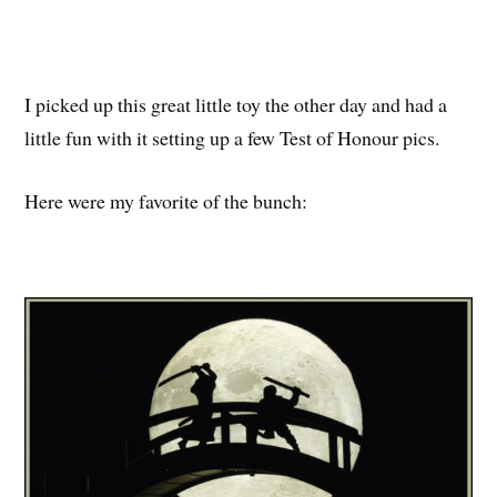
I picked up this great little toy the other day and had a
little fun with it setting up a few Test of Honour pics.
Here were my favorite of the bunch: