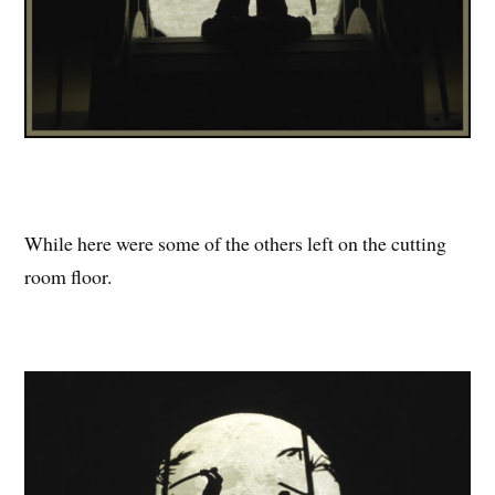
While here were some of the others left on the cutting
room floor.