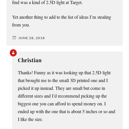
find was a kind of 2.5D light at Target.
Yet another thing to add to the list of ideas I’m stealing
from you.
JUNE 28, 2018
Christian
Thanks! Funny as it was looking up that 2.5D light
that brought me to the small 3D printed one and I
picked it up instead. They are small but come in
different sizes and I’d recommend picking up the
biggest one you can afford to spend money on. I
ended up with the one that is about 5 inches or so and
I like the size.