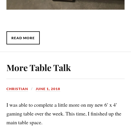
READ MORE
More Table Talk
CHRISTIAN
JUNE 1, 2018
I was able to complete a little more on my new 6′ x 4′
gaming table over the week. This time, I finished up the
main table space.