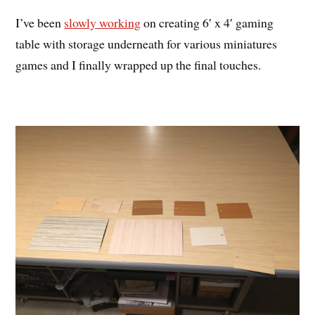
I’ve been
slowly working
on creating 6′ x 4′ gaming
table with storage underneath for various miniatures
games and I finally wrapped up the final touches.