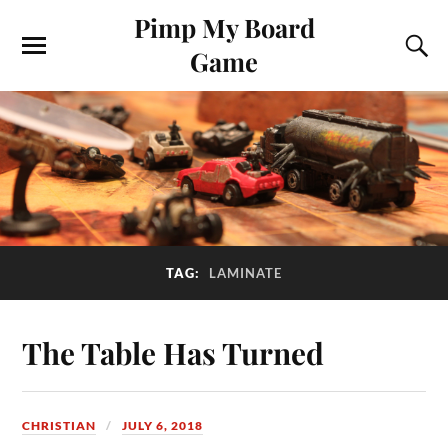
Pimp My Board
Game
TAG:
LAMINATE
The Table Has Turned
CHRISTIAN
JULY 6, 2018