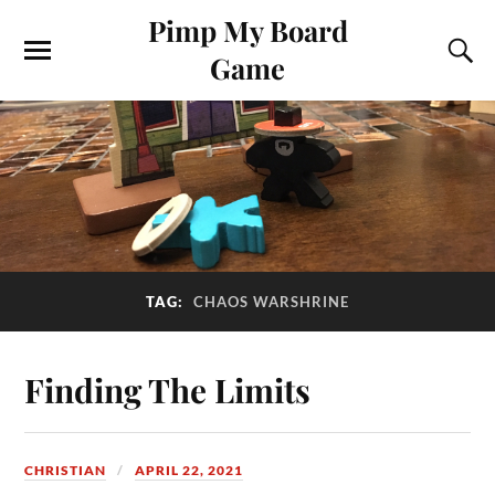
Pimp My Board
Game
TAG:
CHAOS WARSHRINE
Finding The Limits
CHRISTIAN
APRIL 22, 2021