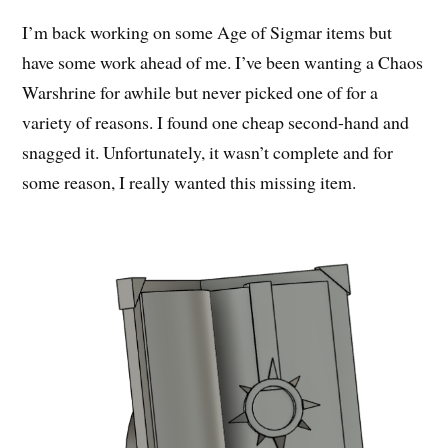
I’m back working on some Age of Sigmar items but
have some work ahead of me. I’ve been wanting a Chaos
Warshrine for awhile but never picked one of for a
variety of reasons. I found one cheap second-hand and
snagged it. Unfortunately, it wasn’t complete and for
some reason, I really wanted this missing item.